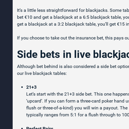
It’s a little less straightforward for blackjacks. Some ta
bet €10 and get a blackjack at a 6:5 blackjack table, yo
get a blackjack at a 3:2 blackjack table, you’ll get €15 
If you choose to take out the insurance bet, this pays ou
Side bets in live blackja
Although bet behind is also considered a side bet optio
our live blackjack tables:
21+3
Let’s start with the 21+3 side bet. This one happens
‘upcard’. If you can form a three-card poker hand us
flush or three-of-a-kind) you will win a payout. Th
typically ranges from 5:1 for a flush through to 100
Perfect Pairs