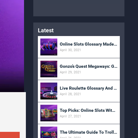
Latest
Online Slots Glossary Made Simple
April 30, 2021
Gonzo’s Quest Megaways: Game Guide
April 29, 2021
Live Roulette Glossary And Q&A
April 28, 2021
Top Picks: Online Slots With Wilds
April 27, 2021
The Ultimate Guide To Trollpot 5000