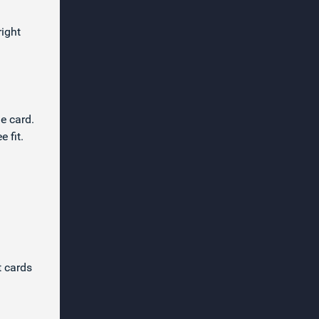
right
e card.
 fit.
t cards