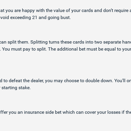
t you are happy with the value of your cards and don’t require
void exceeding 21 and going bust.
an split them. Splitting turns these cards into two separate han
 You must pay to split. The additional bet must be equal to your
nd to defeat the dealer, you may choose to double down. You’ll on
starting stake.
offer you an insurance side bet which can cover your losses if th