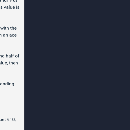
hand? Put
ds value is
 with the
in an ace
nd half of
alue, then
standing
bet €10,