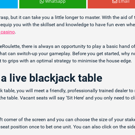
Whatsapp
Email
sp, but it can take you a little longer to master. With the aid of 
equip you with the skillset and knowledge to have fun even whe
e casino
.
eRoulette, there is always an opportunity to play a basic hand o
that can switch-up your gameplay. Before you get started, why n
et to grips with an optimal strategy to minimise the house edge.
a live blackjack table
table, you will meet a friendly, professionally trained dealer t
 table. Vacant seats will say ‘Sit Here’ and you only need to cli
ft corner of the screen and you can choose the size of your stake
ur seat position once to bet one unit. You can also click on the sid