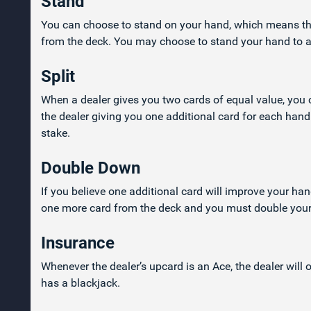
Stand
You can choose to stand on your hand, which means tha
from the deck. You may choose to stand your hand to a
Split
When a dealer gives you two cards of equal value, you c
the dealer giving you one additional card for each hand.
stake.
Double Down
If you believe one additional card will improve your ha
one more card from the deck and you must double your 
Insurance
Whenever the dealer’s upcard is an Ace, the dealer will 
has a blackjack.