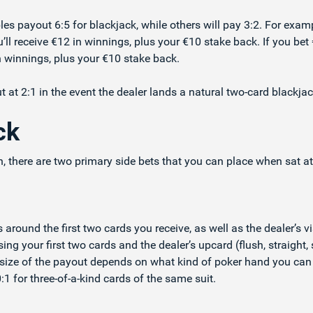
bles payout 6:5 for blackjack, while others will pay 3:2. For examp
u’ll receive €12 in winnings, plus your €10 stake back. If you be
in winnings, plus your €10 stake back.
t at 2:1 in the event the dealer lands a natural two-card blackjac
ck
n, there are two primary side bets that you can place when sat a
 around the first two cards you receive, as well as the dealer’s vi
ing your first two cards and the dealer’s upcard (flush, straight, 
e size of the payout depends on what kind of poker hand you can 
:1 for three-of-a-kind cards of the same suit.