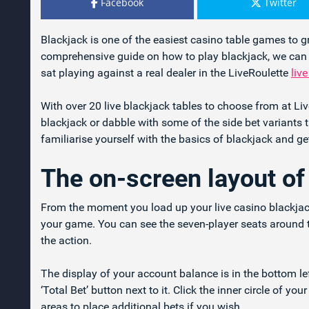
Facebook
Twitter
Blackjack is one of the easiest casino table games to gra
comprehensive guide on how to play blackjack, we can 
sat playing against a real dealer in the LiveRoulette
liv
With over 20 live blackjack tables to choose from at Liv
blackjack or dabble with some of the side bet variants 
familiarise yourself with the basics of blackjack and g
The on-screen layout of 
From the moment you load up your live casino blackjack 
your game. You can see the seven-player seats around the
the action.
The display of your account balance is in the bottom le
‘Total Bet’ button next to it. Click the inner circle of yo
areas to place additional bets if you wish.