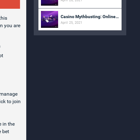
April 26, 2021
Casino Mythbusting: Online Roulette Strategies
this
April 25, 2021
n you are
f
ot
o manage
ck to join
 in the
e bet