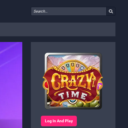
Log In And Play