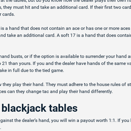
t the tables, but do you know how the dealer plays their own 
s, they must hit and take an additional card. If their first two car
r cards.
7 is a hand that does not contain an ace or has one or more aces
t and take an additional card. A soft 17 is a hand that does conta
and busts, or if the option is available to surrender your hand a
 to 21 than yours. If you and the dealer have hands of the same v
take in full due to the tied game.
how they play their hand. They must adhere to the house rules of 
es can they change tac and play their hand differently.
 blackjack tables
gainst the dealer’s hand, you will win a payout worth 1:1. If you 
.