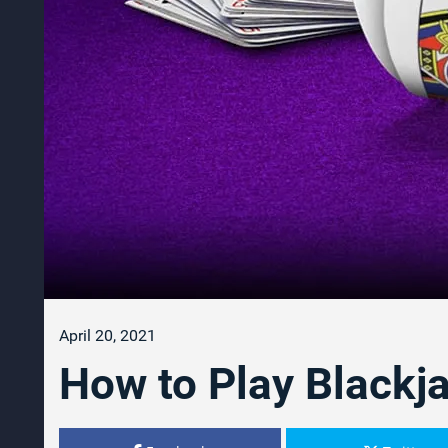
April 20, 2021
How to Play Blackj