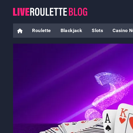
Roulette
Blackjack
Slots
Casino 