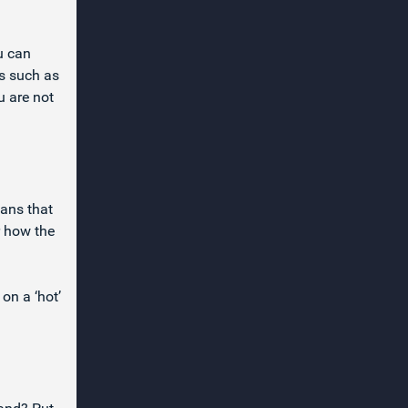
u can
es such as
u are not
eans that
r how the
on a ‘hot’