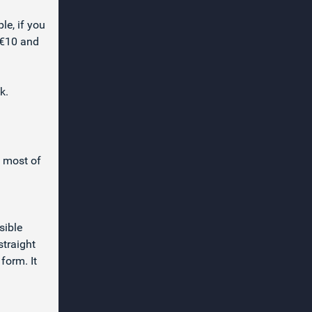
le, if you
t €10 and
k.
t most of
sible
straight
form. It