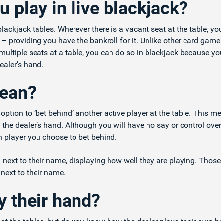
play in live blackjack?
ackjack tables. Wherever there is a vacant seat at the table, yo
s – providing you have the bankroll for it. Unlike other card gam
multiple seats at a table, you can do so in blackjack because yo
dealer’s hand.
mean?
ption to ‘bet behind’ another active player at the table. This m
t the dealer’s hand. Although you will have no say or control ove
h player you choose to bet behind.
d next to their name, displaying how well they are playing. Those 
 next to their name.
y their hand?