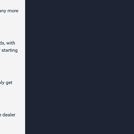
 any more
ds, with
 starting
ly get
e dealer