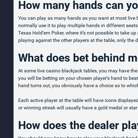
How many hands can you 
You can play as many hands as you want at most live bl
normally use it to play multiple hands in different seat
Texas Hold’em Poker, where it’s not possible to take up 
playing against the other players at the table, only the 
What does bet behind 
At some live casino blackjack tables, you may have the o
you will be betting on your chosen player’s hand to bea
hand turns out, you obviously have a choice as to whic
Each active player at the table will have icons displaye
or winning streak will usually have a gold medal or star
How does the dealer pla