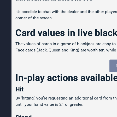
It’s possible to chat with the dealer and the other player
corner of the screen.
Card values in live blac
The values of cards in a game of blackjack are easy to 
Face cards (Jack, Queen and King) are worth ten, while
In-play actions available
Hit
By ‘hitting’, you’re requesting an additional card from 
until your hand value is 21 or greater.