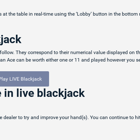
s at the table in real-time using the ‘Lobby’ button in the bottom 
kjack
follow. They correspond to their numerical value displayed on th
 an Ace can be worth either one or 11 and played however you see
Play LIVE Blackjack
 in live blackjack
the dealer to try and improve your hand(s). You can continue to hi