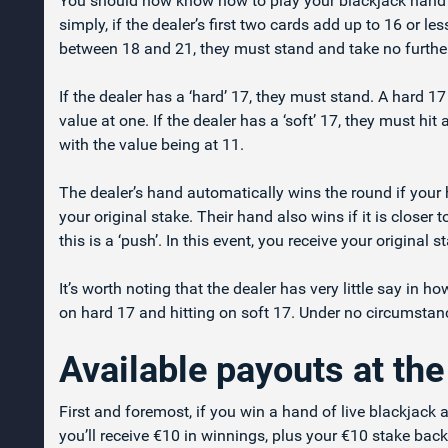
You should now know how to play your blackjack hand a
simply, if the dealer’s first two cards add up to 16 or les
between 18 and 21, they must stand and take no furthe
If the dealer has a ‘hard’ 17, they must stand. A hard 1
value at one. If the dealer has a ‘soft’ 17, they must hi
with the value being at 11.
The dealer’s hand automatically wins the round if your h
your original stake. Their hand also wins if it is closer
this is a ‘push’. In this event, you receive your original s
It’s worth noting that the dealer has very little say in 
on hard 17 and hitting on soft 17. Under no circumstanc
Available payouts at the
First and foremost, if you win a hand of live blackjack a
you’ll receive €10 in winnings, plus your €10 stake back