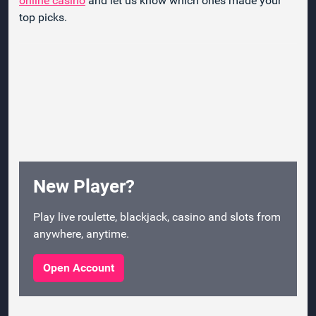
online casino
and let us know which ones made your
top picks.
New Player?
Play live roulette, blackjack, casino and slots from
anywhere, anytime.
Open Account