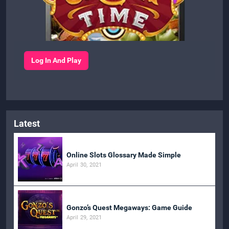
Log In And Play
Latest
Online Slots Glossary Made Simple
April 30, 2021
Gonzo’s Quest Megaways: Game Guide
April 29, 2021