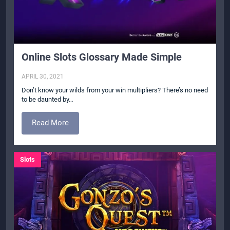
Online Slots Glossary Made Simple
APRIL 30, 2021
Don’t know your wilds from your win multipliers? There’s no need
to be daunted by…
Read More
Slots