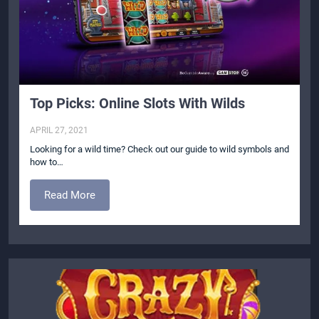
Top Picks: Online Slots With Wilds
APRIL 27, 2021
Looking for a wild time? Check out our guide to wild symbols and
how to…
Read More