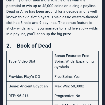
certainly one of their more volatile ones with the
potential to win up to 48,000 coins on a single payline.
Dead or Alive has been around for a decade and is well
known to avid slot players. This classic western-themed
slot has 5 reels and 9 paylines. The bonus feature is
sticky wilds, and if you manage to land five sticky wilds
in a payline, you’ll snap up the big prize.
2. Book of Dead
Bonus Features: Free
Type: Video Slot
Spins, Wilds, Expanding
Symbols
Provider: Play’n GO
Free Spins: Yes
Genre: Ancient Egyptian
Max Win: 50,000x
RTP: 96.21%
Progressive: No