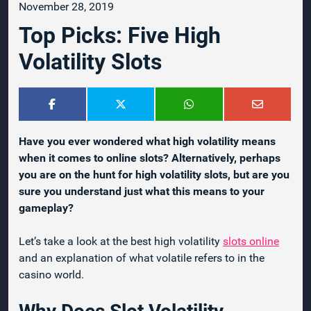
November 28, 2019
Top Picks: Five High
Volatility Slots
Have you ever wondered what high volatility means
when it comes to online slots? Alternatively, perhaps
you are on the hunt for high volatility slots, but are you
sure you understand just what this means to your
gameplay?
Let’s take a look at the best high volatility
slots online
and an explanation of what volatile refers to in the
casino world.