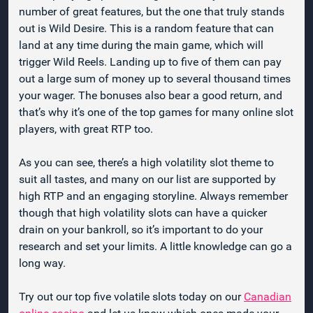
number of great features, but the one that truly stands
out is Wild Desire. This is a random feature that can
land at any time during the main game, which will
trigger Wild Reels. Landing up to five of them can pay
out a large sum of money up to several thousand times
your wager. The bonuses also bear a good return, and
that’s why it’s one of the top games for many online slot
players, with great RTP too.
As you can see, there’s a high volatility slot theme to
suit all tastes, and many on our list are supported by
high RTP and an engaging storyline. Always remember
though that high volatility slots can have a quicker
drain on your bankroll, so it’s important to do your
research and set your limits. A little knowledge can go a
long way.
Try out our top five volatile slots today on our
Canadian