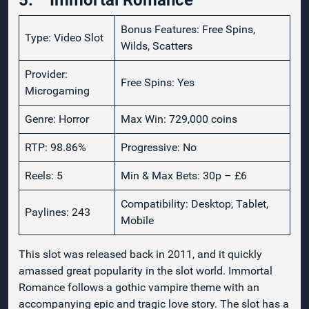
5. Immortal Romance
Bonus Features: Free Spins,
Type: Video Slot
Wilds, Scatters
Provider:
Free Spins: Yes
Microgaming
Genre: Horror
Max Win: 729,000 coins
RTP: 98.86%
Progressive: No
Reels: 5
Min & Max Bets: 30p – £6
Compatibility: Desktop, Tablet,
Paylines: 243
Mobile
This slot was released back in 2011, and it quickly
amassed great popularity in the slot world. Immortal
Romance follows a gothic vampire theme with an
accompanying epic and tragic love story. The slot has a