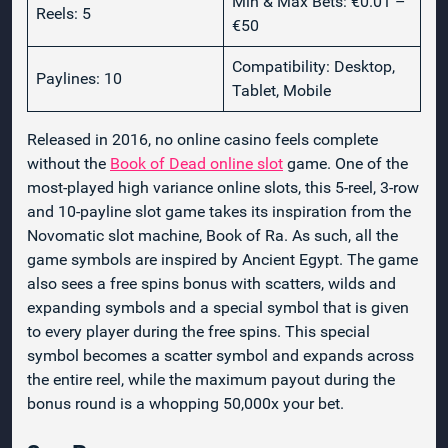
Min & Max Bets: €0.01 –
Reels: 5
€50
Compatibility: Desktop,
Paylines: 10
Tablet, Mobile
Released in 2016, no online casino feels complete
without the
Book of Dead online slot
game. One of the
most-played high variance online slots, this 5-reel, 3-row
and 10-payline slot game takes its inspiration from the
Novomatic slot machine, Book of Ra. As such, all the
game symbols are inspired by Ancient Egypt. The game
also sees a free spins bonus with scatters, wilds and
expanding symbols and a special symbol that is given
to every player during the free spins. This special
symbol becomes a scatter symbol and expands across
the entire reel, while the maximum payout during the
bonus round is a whopping 50,000x your bet.