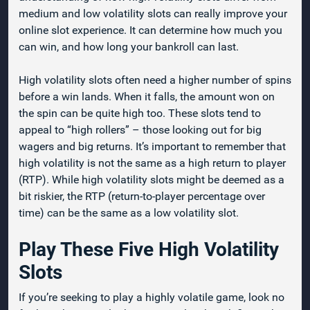
medium and low volatility slots can really improve your
online slot experience. It can determine how much you
can win, and how long your bankroll can last.
High volatility slots often need a higher number of spins
before a win lands. When it falls, the amount won on
the spin can be quite high too. These slots tend to
appeal to “high rollers” – those looking out for big
wagers and big returns. It’s important to remember that
high volatility is not the same as a high return to player
(RTP). While high volatility slots might be deemed as a
bit riskier, the RTP (return-to-player percentage over
time) can be the same as a low volatility slot.
Play These Five High Volatility
Slots
If you’re seeking to play a highly volatile game, look no