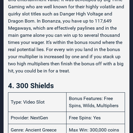
Gaming who are well known for their highly volatile and
quirky slot titles such as Danger High Voltage and
Dragon Born. In Bonanza, you have up to 117,649
Megaways, which are effectively paylines and in the
main game alone you can win up to several thousand
times your wager. It’s within the bonus round where the
real potential lies. For every win you land in the bonus
your multiplier is increased by one and if you stack up
two high multipliers then finish the bonus off with a big
hit, you could be in for a treat.
4. 300 Shields
Bonus Features: Free
Type: Video Slot
Spins, Wilds, Multipliers
Provider: NextGen
Free Spins: Yes
Genre: Ancient Greece
Max Win: 300,000 coins