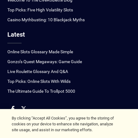
Top Picks: Five High Volatility Slots
Casino Mythbusting: 10 Blackjack Myths
Latest
Online Slots Glossary Made Simple
Gonzo’s Quest Megaways: Game Guide
Live Roulette Glossary And Q&A
Top Picks: Online Slots With Wilds
The Ultimate Guide To Trollpot 5000
By clicking “Accept All Cookies”, you agree to the storing of
Copyright © 2026
cookies on your device to enhance site navigation, analyze
site usage, and assist in our marketing efforts.
Cookie Settings