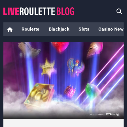
Roulette
Blackjack
Slots
Casino News