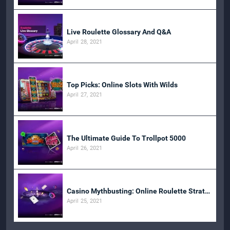
Live Roulette Glossary And Q&A
April 28, 2021
Top Picks: Online Slots With Wilds
April 27, 2021
The Ultimate Guide To Trollpot 5000
April 26, 2021
Casino Mythbusting: Online Roulette Strategies
April 25, 2021