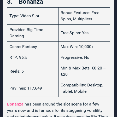
3. Bonanza
Bonus Features: Free
Type: Video Slot
Spins, Multipliers
Provider: Big Time
Free Spins: Yes
Gaming
Genre: Fantasy
Max Win: 10,000x
RTP: 96%
Progressive: No
Min & Max Bets: €0.20 –
Reels: 6
€20
Compatibility: Desktop,
Paylines: 117,649
Tablet, Mobile
Bonanza
has been around the slot scene for a few
years now and is famous for its staggering volatility
and entertainment value. It was developed by Big Time