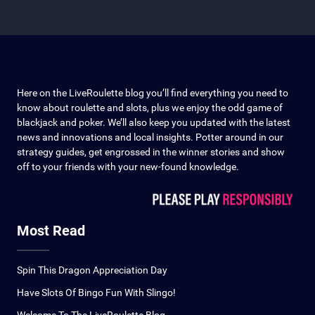
Here on the LiveRoulette blog you’ll find everything you need to
know about roulette and slots, plus we enjoy the odd game of
blackjack and poker. We’ll also keep you updated with the latest
news and innovations and local insights. Potter around in our
strategy guides, get engrossed in the winner stories and show
off to your friends with your new-found knowledge.
Most Read
Spin This Dragon Appreciation Day
Have Slots Of Bingo Fun With Slingo!
Welcome To The LiveRoulette Blog