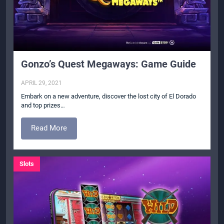
Gonzo’s Quest Megaways: Game Guide
APRIL 29, 2021
Embark on a new adventure, discover the lost city of El Dorado
and top prizes…
Read More
Slots