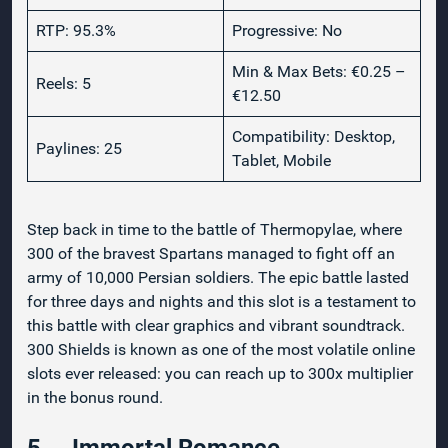
RTP: 95.3%
Progressive: No
Min & Max Bets: €0.25 –
Reels: 5
€12.50
Compatibility: Desktop,
Paylines: 25
Tablet, Mobile
Step back in time to the battle of Thermopylae, where
300 of the bravest Spartans managed to fight off an
army of 10,000 Persian soldiers. The epic battle lasted
for three days and nights and this slot is a testament to
this battle with clear graphics and vibrant soundtrack.
300 Shields is known as one of the most volatile online
slots ever released: you can reach up to 300x multiplier
in the bonus round.