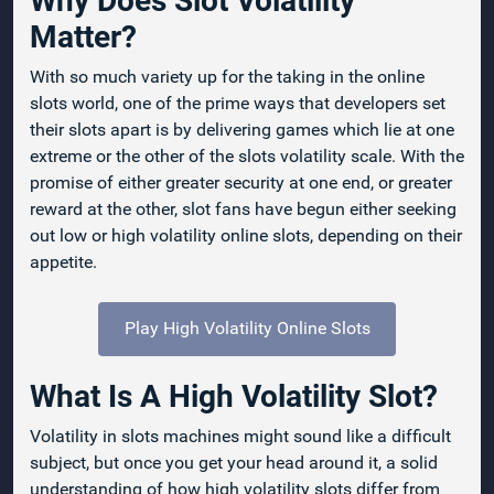
Why Does Slot Volatility
Matter?
With so much variety up for the taking in the online
slots world, one of the prime ways that developers set
their slots apart is by delivering games which lie at one
extreme or the other of the slots volatility scale. With the
promise of either greater security at one end, or greater
reward at the other, slot fans have begun either seeking
out low or high volatility online slots, depending on their
appetite.
Play High Volatility Online Slots
What Is A High Volatility Slot?
Volatility in slots machines might sound like a difficult
subject, but once you get your head around it, a solid
understanding of how high volatility slots differ from