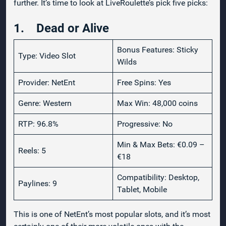
further. It’s time to look at LiveRoulette’s pick five picks:
1. Dead or Alive
Bonus Features: Sticky
Type: Video Slot
Wilds
Provider: NetEnt
Free Spins: Yes
Genre: Western
Max Win: 48,000 coins
RTP: 96.8%
Progressive: No
Min & Max Bets: €0.09 –
Reels: 5
€18
Compatibility: Desktop,
Paylines: 9
Tablet, Mobile
This is one of NetEnt’s most popular slots, and it’s most