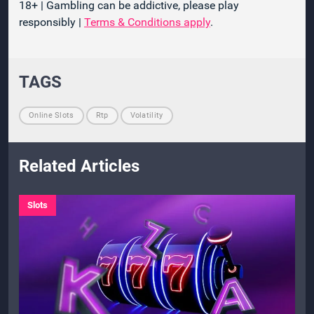
18+ | Gambling can be addictive, please play
responsibly |
Terms & Conditions apply
.
TAGS
Online Slots
Rtp
Volatility
Related Articles
Slots