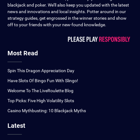
blackjack and poker. We’ll also keep you updated with the latest
news and innovations and local insights. Potter around in our
strategy guides, get engrossed in the winner stories and show
off to your friends with your new-found knowledge.
Most Read
Spin This Dragon Appreciation Day
Have Slots Of Bingo Fun With Slingo!
Welcome To The LiveRoulette Blog
Top Picks: Five High Volatility Slots
Casino Mythbusting: 10 Blackjack Myths
Latest