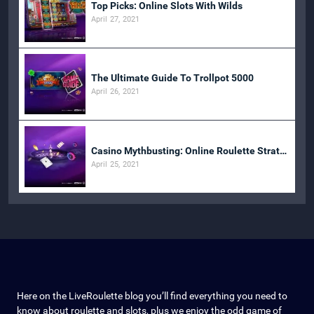
Top Picks: Online Slots With Wilds
April 27, 2021
The Ultimate Guide To Trollpot 5000
April 26, 2021
Casino Mythbusting: Online Roulette Strategies
April 25, 2021
Here on the LiveRoulette blog you’ll find everything you need to
know about roulette and slots, plus we enjoy the odd game of