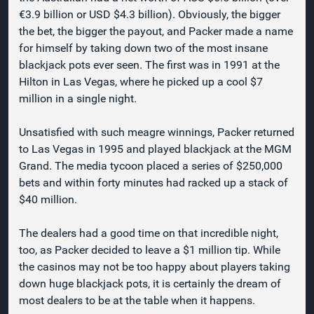
€3.9 billion or USD $4.3 billion). Obviously, the bigger
the bet, the bigger the payout, and Packer made a name
for himself by taking down two of the most insane
blackjack pots ever seen. The first was in 1991 at the
Hilton in Las Vegas, where he picked up a cool $7
million in a single night.
Unsatisfied with such meagre winnings, Packer returned
to Las Vegas in 1995 and played blackjack at the MGM
Grand. The media tycoon placed a series of $250,000
bets and within forty minutes had racked up a stack of
$40 million.
The dealers had a good time on that incredible night,
too, as Packer decided to leave a $1 million tip. While
the casinos may not be too happy about players taking
down huge blackjack pots, it is certainly the dream of
most dealers to be at the table when it happens.