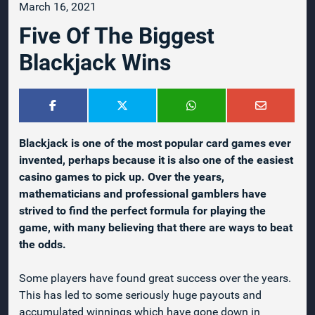
March 16, 2021
Five Of The Biggest
Blackjack Wins
Blackjack is one of the most popular card games ever
invented, perhaps because it is also one of the easiest
casino games to pick up. Over the years,
mathematicians and professional gamblers have
strived to find the perfect formula for playing the
game, with many believing that there are ways to beat
the odds.
Some players have found great success over the years.
This has led to some seriously huge payouts and
accumulated winnings which have gone down in