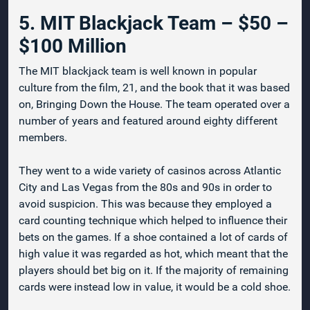
5. MIT Blackjack Team – $50 –
$100 Million
The MIT blackjack team is well known in popular
culture from the film, 21, and the book that it was based
on, Bringing Down the House. The team operated over a
number of years and featured around eighty different
members.
They went to a wide variety of casinos across Atlantic
City and Las Vegas from the 80s and 90s in order to
avoid suspicion. This was because they employed a
card counting technique which helped to influence their
bets on the games. If a shoe contained a lot of cards of
high value it was regarded as hot, which meant that the
players should bet big on it. If the majority of remaining
cards were instead low in value, it would be a cold shoe.