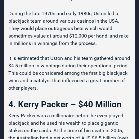
During the late 1970s and early 1980s, Uston led a
blackjack team around various casinos in the USA.
They would place outrageous bets which would
sometimes value at around $12,000 per hand, and rake
in millions in winnings from the process.
It is estimated that Uston and his team gathered around
$4.5 million in winnings during their operational period.
This could be considered among the first big blackjack
wins and a catalyst that influenced a great number of
other players.
4. Kerry Packer – $40 Million
Kerry Packer was a millionaire before he even played
blackjack and he used his wealth to place gigantic
stakes on the cards. At the time of his death in 2005,
the Australian had a net worth of AUS $6.5 billion (over