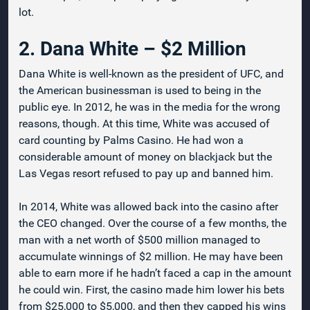
lot.
2. Dana White – $2 Million
Dana White is well-known as the president of UFC, and
the American businessman is used to being in the
public eye. In 2012, he was in the media for the wrong
reasons, though. At this time, White was accused of
card counting by Palms Casino. He had won a
considerable amount of money on blackjack but the
Las Vegas resort refused to pay up and banned him.
In 2014, White was allowed back into the casino after
the CEO changed. Over the course of a few months, the
man with a net worth of $500 million managed to
accumulate winnings of $2 million. He may have been
able to earn more if he hadn’t faced a cap in the amount
he could win. First, the casino made him lower his bets
from $25,000 to $5,000, and then they capped his wins