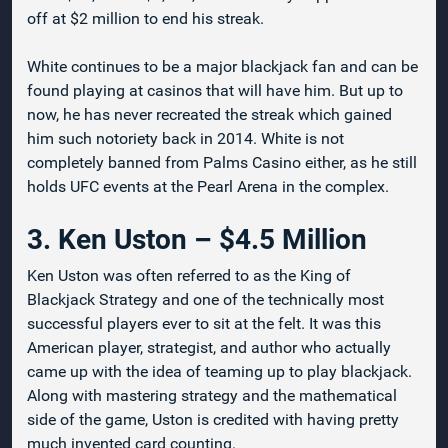
off at $2 million to end his streak.
White continues to be a major blackjack fan and can be
found playing at casinos that will have him. But up to
now, he has never recreated the streak which gained
him such notoriety back in 2014. White is not
completely banned from Palms Casino either, as he still
holds UFC events at the Pearl Arena in the complex.
3. Ken Uston – $4.5 Million
Ken Uston was often referred to as the King of
Blackjack Strategy and one of the technically most
successful players ever to sit at the felt. It was this
American player, strategist, and author who actually
came up with the idea of teaming up to play blackjack.
Along with mastering strategy and the mathematical
side of the game, Uston is credited with having pretty
much invented card counting.