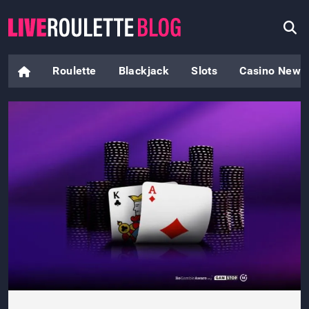
Roulette
Blackjack
Slots
Casino News