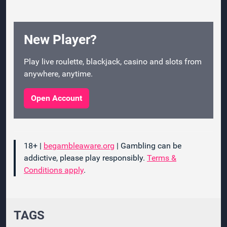
New Player?
Play live roulette, blackjack, casino and slots from
anywhere, anytime.
Open Account
18+ |
begambleaware.org
| Gambling can be
addictive, please play responsibly.
Terms &
Conditions apply
.
TAGS