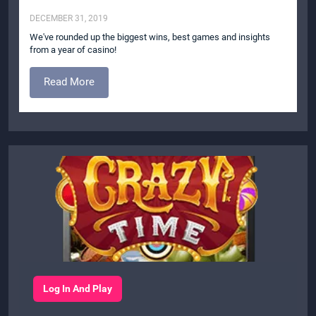
DECEMBER 31, 2019
We've rounded up the biggest wins, best games and insights
from a year of casino!
Read More
Log In And Play