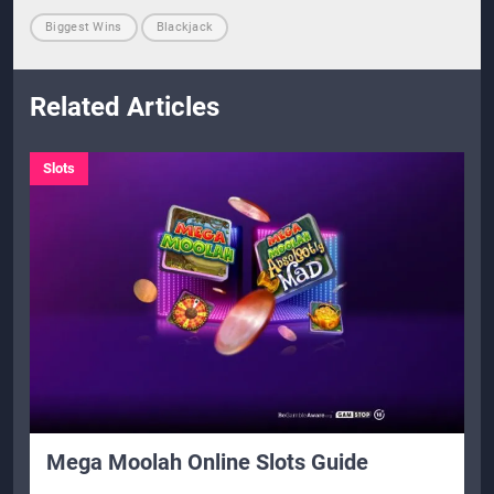
Biggest Wins
Blackjack
Related Articles
Slots
Mega Moolah Online Slots Guide