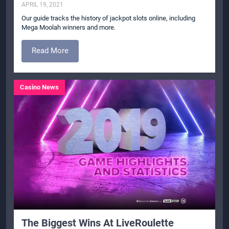
APRIL 19, 2021
Our guide tracks the history of jackpot slots online, including
Mega Moolah winners and more.
Read More
Casino News
The Biggest Wins At LiveRoulette