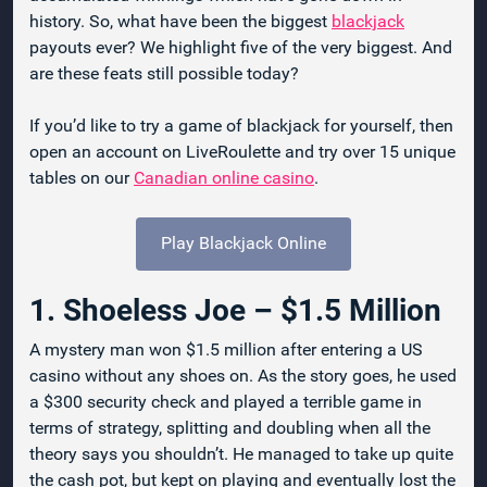
history. So, what have been the biggest
blackjack
payouts ever? We highlight five of the very biggest. And
are these feats still possible today?
If you’d like to try a game of blackjack for yourself, then
open an account on LiveRoulette and try over 15 unique
tables on our
Canadian online casino
.
Play Blackjack Online
1. Shoeless Joe – $1.5 Million
A mystery man won $1.5 million after entering a US
casino without any shoes on. As the story goes, he used
a $300 security check and played a terrible game in
terms of strategy, splitting and doubling when all the
theory says you shouldn’t. He managed to take up quite
the cash pot, but kept on playing and eventually lost the