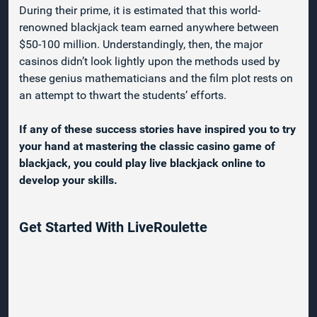
During their prime, it is estimated that this world-
renowned blackjack team earned anywhere between
$50-100 million. Understandingly, then, the major
casinos didn’t look lightly upon the methods used by
these genius mathematicians and the film plot rests on
an attempt to thwart the students’ efforts.
If any of these success stories have inspired you to try
your hand at mastering the classic casino game of
blackjack, you could play live blackjack online to
develop your skills.
Get Started With LiveRoulette