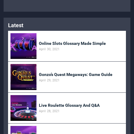
Latest
Online Slots Glossary Made Simple
April 30, 2021
Gonzo’s Quest Megaways: Game Guide
April 29, 2021
Live Roulette Glossary And Q&A
April 28, 2021