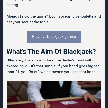
setting.
Already know the game? Log in or join LiveRoulette and
get your seat at the table.
Play live blackjack games
What’s The Aim Of Blackjack?
Ultimately, the aim is to beat the dealer’s hand without
exceeding 21- It’s that simple! If your hand goes higher
than 21, you “bust”, which means you lose that hand.