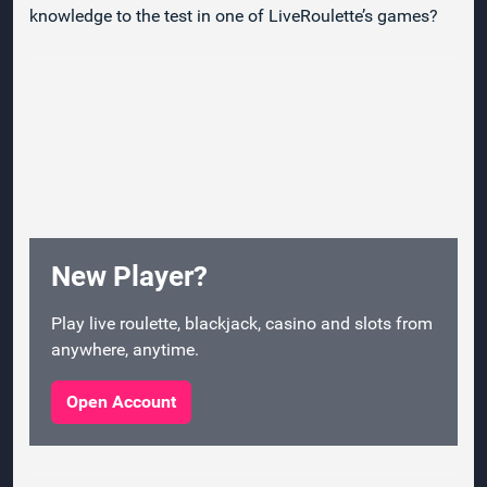
knowledge to the test in one of LiveRoulette’s games?
New Player?
Play live roulette, blackjack, casino and slots from
anywhere, anytime.
Open Account