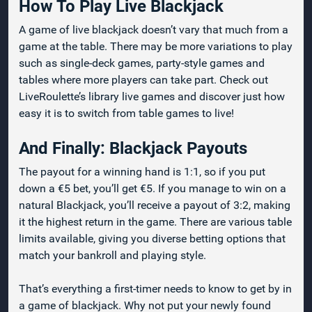
How To Play Live Blackjack
A game of live blackjack doesn’t vary that much from a
game at the table. There may be more variations to play
such as single-deck games, party-style games and
tables where more players can take part. Check out
LiveRoulette’s library live games and discover just how
easy it is to switch from table games to live!
And Finally: Blackjack Payouts
The payout for a winning hand is 1:1, so if you put
down a €5 bet, you’ll get €5. If you manage to win on a
natural Blackjack, you’ll receive a payout of 3:2, making
it the highest return in the game. There are various table
limits available, giving you diverse betting options that
match your bankroll and playing style.
That’s everything a first-timer needs to know to get by in
a game of blackjack. Why not put your newly found