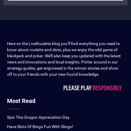
Here on the LiveRoulette blog you’ll find everything you need to
know about roulette and slots, plus we enjoy the odd game of
blackjack and poker. We’ll also keep you updated with the latest
news and innovations and local insights. Potter around in our
strategy guides, get engrossed in the winner stories and show
off to your friends with your new-found knowledge.
Most Read
Spin This Dragon Appreciation Day
Have Slots Of Bingo Fun With Slingo!