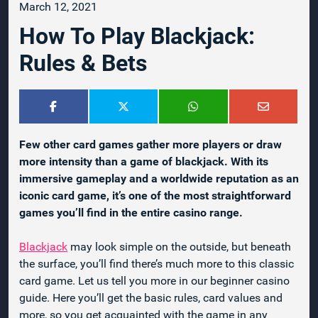
March 12, 2021
How To Play Blackjack:
Rules & Bets
Few other card games gather more players or draw
more intensity than a game of blackjack. With its
immersive gameplay and a worldwide reputation as an
iconic card game, it’s one of the most straightforward
games you’ll find in the entire casino range.
Blackjack
may look simple on the outside, but beneath
the surface, you’ll find there’s much more to this classic
card game. Let us tell you more in our beginner casino
guide. Here you’ll get the basic rules, card values and
more, so you get acquainted with the game in any