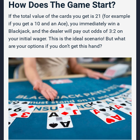
How Does The Game Start?
If the total value of the cards you get is 21 (for example
if you get a 10 and an Ace), you immediately win a
Blackjack, and the dealer will pay out odds of 3:2 on
your initial wager. This is the ideal scenario! But what
are your options if you don’t get this hand?