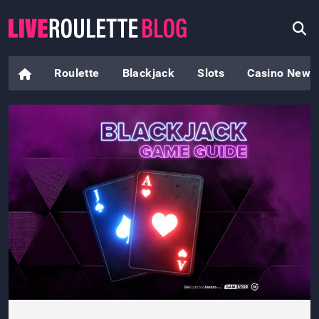
Roulette
Blackjack
Slots
Casino News