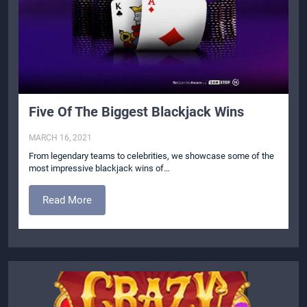
Five Of The Biggest Blackjack Wins
MARCH 16, 2021
From legendary teams to celebrities, we showcase some of the
most impressive blackjack wins of…
Read More