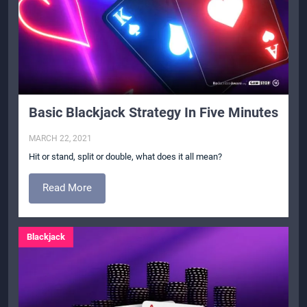
Basic Blackjack Strategy In Five Minutes
MARCH 22, 2021
Hit or stand, split or double, what does it all mean?
Read More
Blackjack