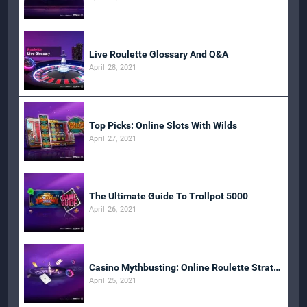
Live Roulette Glossary And Q&A
April 28, 2021
Top Picks: Online Slots With Wilds
April 27, 2021
The Ultimate Guide To Trollpot 5000
April 26, 2021
Casino Mythbusting: Online Roulette Strategies
April 25, 2021