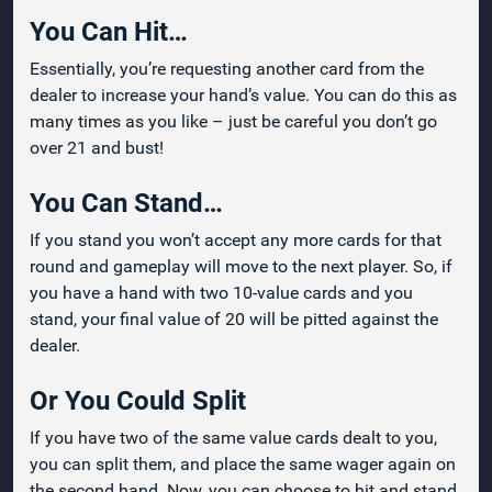
You Can Hit…
Essentially, you’re requesting another card from the
dealer to increase your hand’s value. You can do this as
many times as you like – just be careful you don’t go
over 21 and bust!
You Can Stand…
If you stand you won’t accept any more cards for that
round and gameplay will move to the next player. So, if
you have a hand with two 10-value cards and you
stand, your final value of 20 will be pitted against the
dealer.
Or You Could Split
If you have two of the same value cards dealt to you,
you can split them, and place the same wager again on
the second hand. Now, you can choose to hit and stand