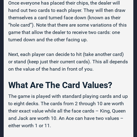
Once everyone has placed their chips, the dealer will
hand out two cards to each player. They will then draw
themselves a card turned face down (known as their
“hole card”). Note that there are some variations of this
game that allow the dealer to receive two cards: one
turned down and the other facing up.
Next, each player can decide to hit (take another card)
or stand (keep just their current cards). This all depends
on the value of the hand in front of you.
What Are The Card Values?
The game is played with standard playing cards and up
to eight decks. The cards from 2 through 10 are worth
their exact value while all the face cards – King, Queen
and Jack are worth 10. An Ace can have two values –
either worth 1 or 11.