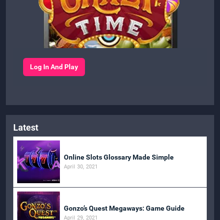
Log In And Play
Latest
Online Slots Glossary Made Simple
April 30, 2021
Gonzo’s Quest Megaways: Game Guide
April 29, 2021