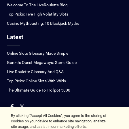
Welcome To The LiveRoulette Blog
Top Picks: Five High Volatility Slots
Casino Mythbusting: 10 Blackjack Myths
Latest
Online Slots Glossary Made Simple
Gonzo’s Quest Megaways: Game Guide
Live Roulette Glossary And Q&A
Top Picks: Online Slots With Wilds
The Ultimate Guide To Trollpot 5000
By clicking “Accept All Cookies”, you agree to the storing of
Copyright © 2026
cookies on your device to enhance site navigation, analyze
site usage, and assist in our marketing efforts.