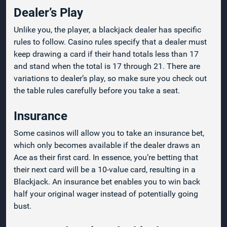
Dealer’s Play
Unlike you, the player, a blackjack dealer has specific
rules to follow. Casino rules specify that a dealer must
keep drawing a card if their hand totals less than 17
and stand when the total is 17 through 21. There are
variations to dealer’s play, so make sure you check out
the table rules carefully before you take a seat.
Insurance
Some casinos will allow you to take an insurance bet,
which only becomes available if the dealer draws an
Ace as their first card. In essence, you’re betting that
their next card will be a 10-value card, resulting in a
Blackjack. An insurance bet enables you to win back
half your original wager instead of potentially going
bust.