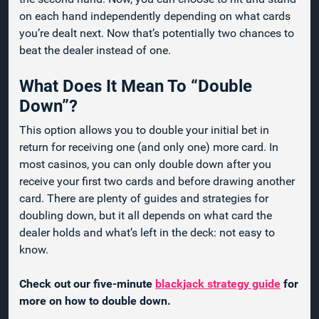
on each hand independently depending on what cards
you’re dealt next. Now that’s potentially two chances to
beat the dealer instead of one.
What Does It Mean To “Double
Down”?
This option allows you to double your initial bet in
return for receiving one (and only one) more card. In
most casinos, you can only double down after you
receive your first two cards and before drawing another
card. There are plenty of guides and strategies for
doubling down, but it all depends on what card the
dealer holds and what’s left in the deck: not easy to
know.
Check out our five-minute
blackjack strategy guide
for
more on how to double down.