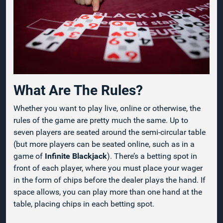
What Are The Rules?
Whether you want to play live, online or otherwise, the
rules of the game are pretty much the same. Up to
seven players are seated around the semi-circular table
(but more players can be seated online, such as in a
game of
Infinite Blackjack
). There’s a betting spot in
front of each player, where you must place your wager
in the form of chips before the dealer plays the hand. If
space allows, you can play more than one hand at the
table, placing chips in each betting spot.