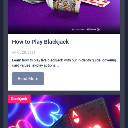
How to Play Blackjack
APRIL 20, 2021
Learn how to play live blackjack with our in-depth guide, covering
card values, in-play actions,…
Read More
Blackjack