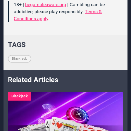
18+ |
begambleaware.org
| Gambling can be
addictive, please play responsibly.
Terms &
Conditions apply
.
TAGS
Blackjack
Related Articles
Blackjack