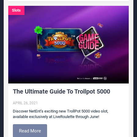
Slots
The Ultimate Guide To Trollpot 5000
APRIL 26, 2021
Discover NetEnt’s exciting new TrollPot 5000 video slot,
available exclusively at LiveRoulette through June!
Read More