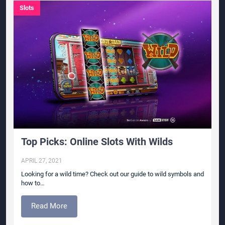
Slots
Top Picks: Online Slots With Wilds
APRIL 27, 2021
Looking for a wild time? Check out our guide to wild symbols and
how to…
Read More