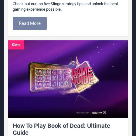
Check out our top five Slingo strategy tips and unlock the best
gaming experience possible.
Read More
Slots
How To Play Book of Dead: Ultimate
Guide