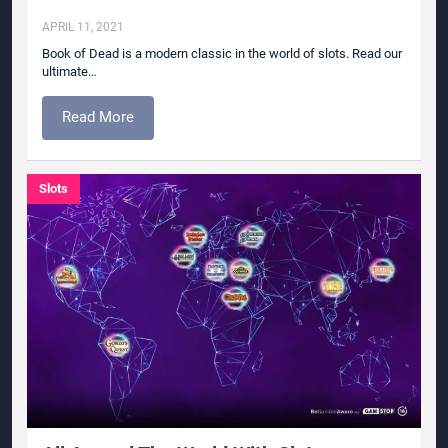
APRIL 11, 2021
Book of Dead is a modern classic in the world of slots. Read our
ultimate…
Read More
Slots