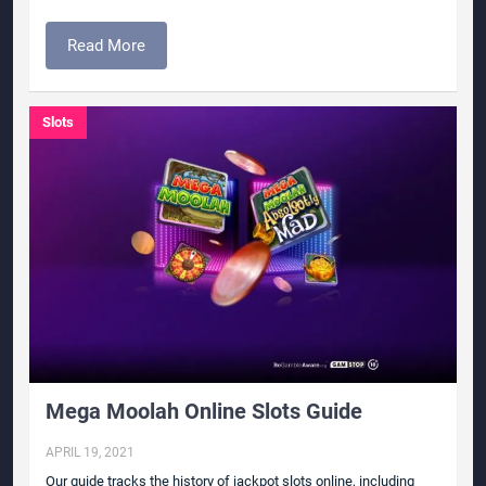
Read More
Slots
Mega Moolah Online Slots Guide
APRIL 19, 2021
Our guide tracks the history of jackpot slots online, including