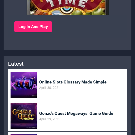
Log In And Play
Latest
Online Slots Glossary Made Simple
April 30, 2021
Gonzo’s Quest Megaways: Game Guide
April 29, 2021