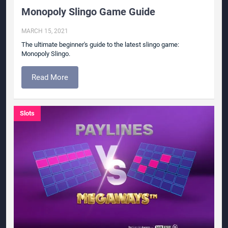
Monopoly Slingo Game Guide
MARCH 15, 2021
The ultimate beginner's guide to the latest slingo game:
Monopoly Slingo.
Read More
Slots