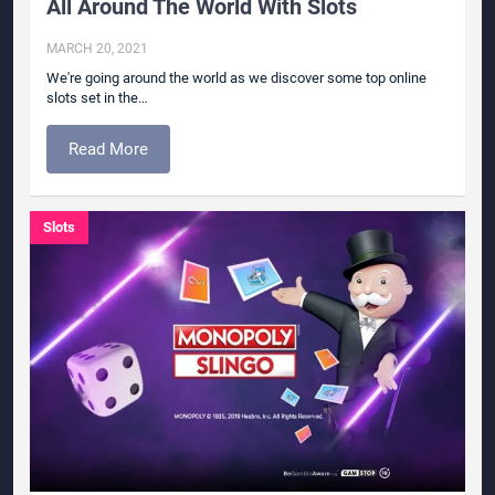
All Around The World With Slots
MARCH 20, 2021
We're going around the world as we discover some top online
slots set in the…
Read More
Slots