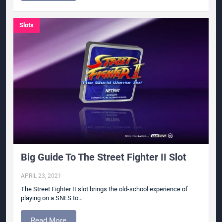
Slots
Big Guide To The Street Fighter II Slot
APRIL 23, 2021
The Street Fighter II slot brings the old-school experience of
playing on a SNES to…
Read More