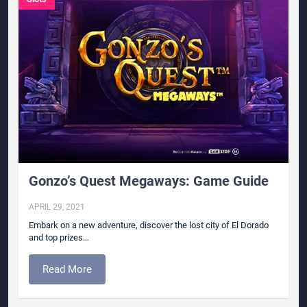
Gonzo’s Quest Megaways: Game Guide
APRIL 29, 2021
Embark on a new adventure, discover the lost city of El Dorado
and top prizes…
Read More