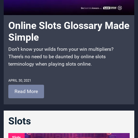
Online Slots Glossary Made
Simple
Don’t know your wilds from your win multipliers?
There’s no need to be daunted by online slots
terminology when playing slots online.
APRIL 30, 2021
Read More
Slots
Slots