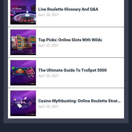
Live Roulette Glossary And Q&A
April 28, 2021
Top Picks: Online Slots With Wilds
April 27, 2021
The Ultimate Guide To Trollpot 5000
April 26, 2021
Casino Mythbusting: Online Roulette Strategies
April 25, 2021