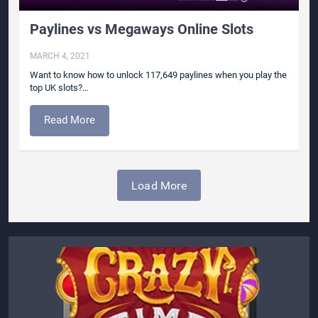
Paylines vs Megaways Online Slots
MARCH 4, 2021
Want to know how to unlock 117,649 paylines when you play the
top UK slots?…
Read More
Load More