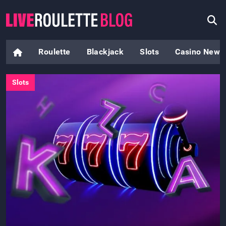
Roulette
Blackjack
Slots
Casino News
Slots