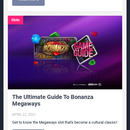
Slots
The Ultimate Guide To Bonanza
Megaways
APRIL 22, 2021
Get to know the Megaways slot that's become a cultural classic!