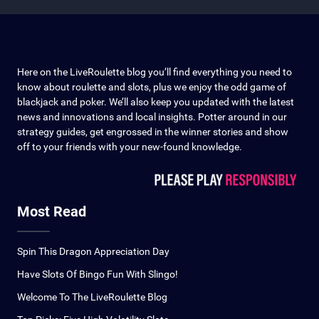
Here on the LiveRoulette blog you’ll find everything you need to
know about roulette and slots, plus we enjoy the odd game of
blackjack and poker. We’ll also keep you updated with the latest
news and innovations and local insights. Potter around in our
strategy guides, get engrossed in the winner stories and show
off to your friends with your new-found knowledge.
Most Read
Spin This Dragon Appreciation Day
Have Slots Of Bingo Fun With Slingo!
Welcome To The LiveRoulette Blog