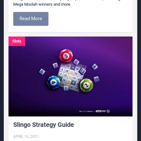
Mega Moolah winners and more.
Read More
Slots
Slingo Strategy Guide
APRIL 16, 2021