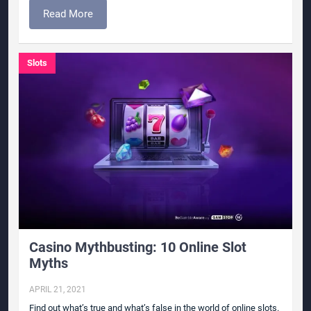
Read More
Slots
Casino Mythbusting: 10 Online Slot
Myths
APRIL 21, 2021
Find out what’s true and what’s false in the world of online slots.