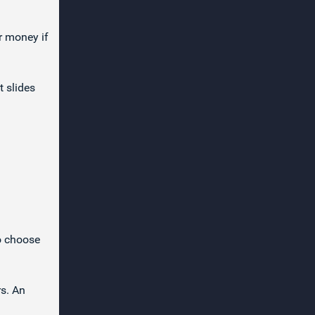
r money if
t slides
o choose
s. An