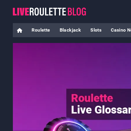
Roulette
Blackjack
Slots
Casino 