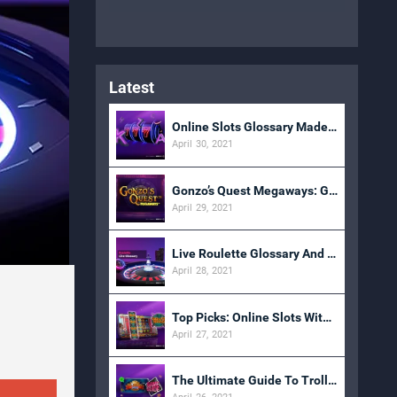
Latest
Online Slots Glossary Made Simple
April 30, 2021
Gonzo’s Quest Megaways: Game Guide
April 29, 2021
Live Roulette Glossary And Q&A
April 28, 2021
Top Picks: Online Slots With Wilds
April 27, 2021
The Ultimate Guide To Trollpot 5000