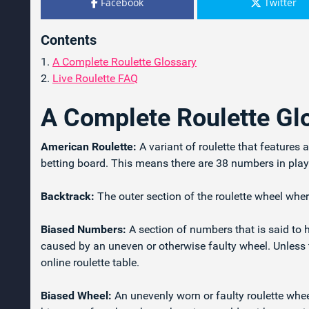
Facebook
Twitter
Contents
1.
A Complete Roulette Glossary
2.
Live Roulette FAQ
A Complete Roulette Gl
American Roulette:
A variant of roulette that features 
betting board. This means there are 38 numbers in pla
Backtrack:
The outer section of the roulette wheel where
Biased Numbers:
A section of numbers that is said to h
caused by an uneven or otherwise faulty wheel. Unless t
online roulette table.
Biased Wheel:
An unevenly worn or faulty roulette whee