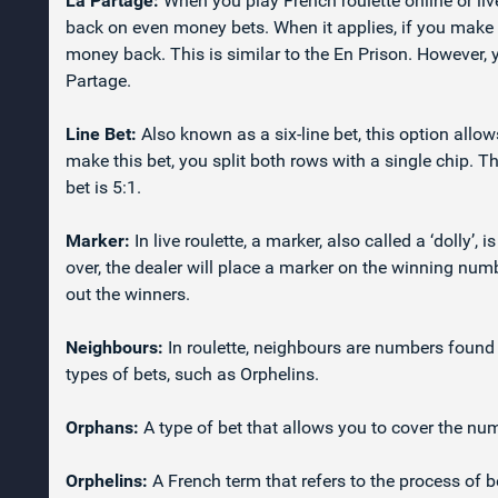
La Partage:
When you play French roulette online or live
back on even money bets. When it applies, if you make a
money back. This is similar to the En Prison. However, y
Partage.
Line Bet:
Also known as a six-line bet, this option allo
make this bet, you split both rows with a single chip. 
bet is 5:1.
Marker:
In live roulette, a marker, also called a ‘dolly
over, the dealer will place a marker on the winning numb
out the winners.
Neighbours:
In roulette, neighbours are numbers found
types of bets, such as Orphelins.
Orphans:
A type of bet that allows you to cover the nu
Orphelins:
A French term that refers to the process of 