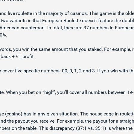
live roulette in the majority of casinos. This game is the olde
wo variants is that European Roulette doesn’t feature the doubl
 American counterpart. In total, there are 37 numbers in European
70%.
r words, you win the same amount that you staked. For example, i
 back + €1 profit.
 cover five specific numbers: 00, 0, 1, 2 and 3. If you win with thi
tte. When you bet on “high”, you’ll cover all numbers between 19-
e (casino) has in any given situation. The house edge in roulett
and the payout you receive. For example, the payout for a straigh
mbers on the table. This discrepancy (37:1 vs. 35:1) is where the