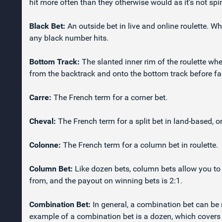
hit more often than they otherwise would as it’s not s
Black Bet:
An outside bet in live and online roulette. W
any black number hits.
Bottom Track:
The slanted inner rim of the roulette whe
from the backtrack and onto the bottom track before fa
Carre:
The French term for a corner bet.
Cheval:
The French term for a split bet in land-based, on
Colonne:
The French term for a column bet in roulette.
Column Bet:
Like dozen bets, column bets allow you to
from, and the payout on winning bets is 2:1.
Combination Bet:
In general, a combination bet can be
example of a combination bet is a dozen, which covers 