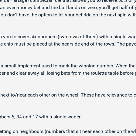
, La Partage is a special rule that allows you to receive 50% of 
n even-money bet and the ball lands on zero, you’ll get half of 
ou don’t have the option to let your bet ride on the next spin wit
ws you to cover six numbers (two rows of three) with a single wag
The chip must be placed at the nearside end of the rows. The payo
’, is a small implement used to mark the winning number. When the
er and clear away all losing bets from the roulette table before
 next to/near each other on the wheel. These have relevance to c
mbers 6, 34 and 17 with a single wager.
betting on neighbours (numbers that sit near each other on the w