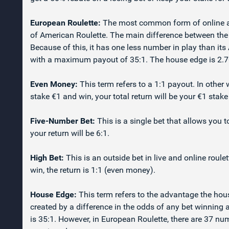
European Roulette:
The most common form of online and 
of American Roulette. The main difference between the t
Because of this, it has one less number in play than its
with a maximum payout of 35:1. The house edge is 2.
Even Money:
This term refers to a 1:1 payout. In othe
stake €1 and win, your total return will be your €1 stake
Five-Number Bet:
This is a single bet that allows you to
your return will be 6:1.
High Bet:
This is an outside bet in live and online roule
win, the return is 1:1 (even money).
House Edge:
This term refers to the advantage the hous
created by a difference in the odds of any bet winning 
is 35:1. However, in European Roulette, there are 37 nu