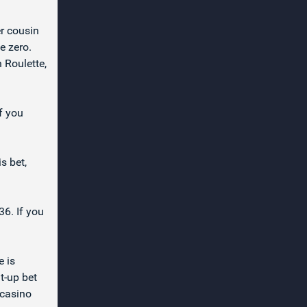
r cousin
e zero.
 Roulette,
f you
s bet,
36. If you
e is
t-up bet
 casino