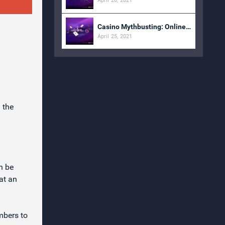
April 26, 2021
Casino Mythbusting: Online Roulette Strategies
April 25, 2021
 the
n be
at an
mbers to