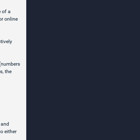
 of a
or online
tively
t (numbers
s, the
s and
o either