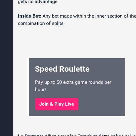
gets its advantage.
Inside Bet:
Any bet made within the inner section of the 
combination of splits.
Speed Roulette
Pay up to 50 extra game rounds per
hour!
Join & Play Live