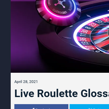
April 28, 2021
Live Roulette Glos