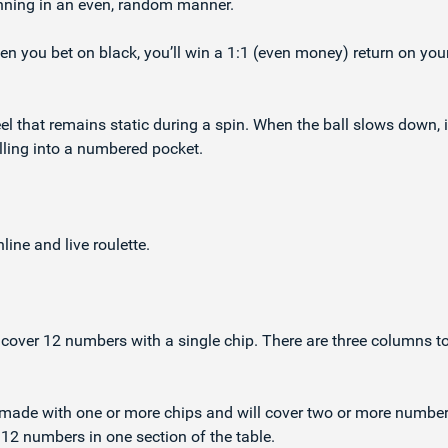
pinning in an even, random manner.
hen you bet on black, you’ll win a 1:1 (even money) return on you
el that remains static during a spin. When the ball slows down, i
lling into a numbered pocket.
line and live roulette.
 cover 12 numbers with a single chip. There are three columns t
 made with one or more chips and will cover two or more number
12 numbers in one section of the table.