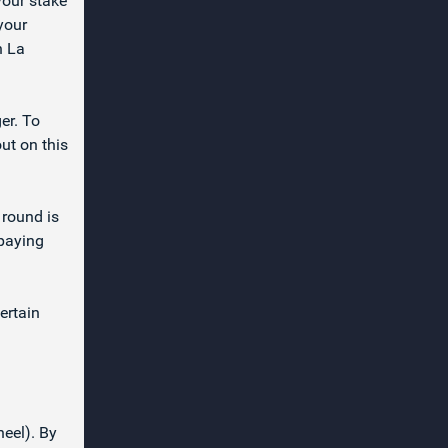
your stake
your
h La
er. To
ut on this
 round is
 paying
ertain
heel). By