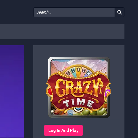
Log In And Play