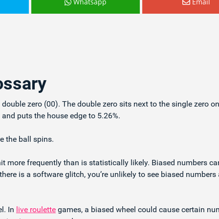
Whatsapp
Email
ossary
a double zero (00). The double zero sits next to the single zero on
y and puts the house edge to 5.26%.
 the ball spins.
it more frequently than is statistically likely. Biased numbers ca
here is a software glitch, you’re unlikely to see biased numbers 
l. In
live roulette
games, a biased wheel could cause certain nu