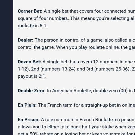
Corner Bet:
A single bet that covers four connected num
square of four numbers. This means you’re selecting all 
roulette is 8:1.
Dealer:
The person in control of a game, also called a
control the game. When you play roulette online, the g
Dozen Bet:
A single bet that covers 12 numbers in one s
1-12), 2nd (numbers 13-24) and 3rd (numbers 25-36). Zer
payout is 2:1.
Double Zero:
In American Roulette, double zero (00) is
En Plein:
The French term for a straight-up bet in online 
En Prison:
A rule common in French Roulette, en prison l
allows you to either take back half your stake when zero 
get a 50% rebate on a losing bet or keep your stake for 