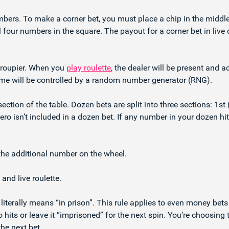
bers. To make a corner bet, you must place a chip in the middle
four numbers in the square. The payout for a corner bet in live 
 croupier. When you
play roulette
, the dealer will be present and ac
ame will be controlled by a random number generator (RNG).
ection of the table. Dozen bets are split into three sections: 1s
o isn’t included in a dozen bet. If any number in your dozen hit
 the additional number on the wheel.
and live roulette.
iterally means “in prison”. This rule applies to even money bet
hits or leave it “imprisoned” for the next spin. You’re choosing t
the next bet.