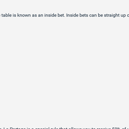
table is known as an inside bet. Inside bets can be straight up o