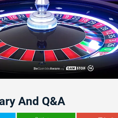
sary And Q&A