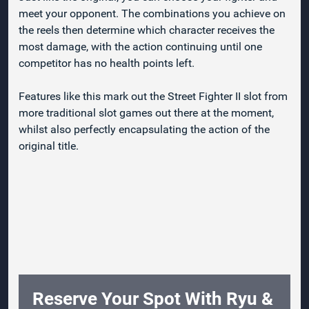
meet your opponent. The combinations you achieve on
the reels then determine which character receives the
most damage, with the action continuing until one
competitor has no health points left.
Features like this mark out the Street Fighter II slot from
more traditional slot games out there at the moment,
whilst also perfectly encapsulating the action of the
original title.
Reserve Your Spot With Ryu &