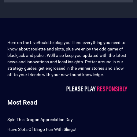
Here on the LiveRoulette blog you’ll find everything you need to
know about roulette and slots, plus we enjoy the odd game of
blackjack and poker. We’ll also keep you updated with the latest
news and innovations and local insights. Potter around in our
strategy guides, get engrossed in the winner stories and show
off to your friends with your new-found knowledge.
Most Read
Spin This Dragon Appreciation Day
Have Slots Of Bingo Fun With Slingo!