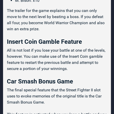
M. Bison: x10
The trailer for the game explains that you can only
move to the next level by beating a boss. If you defeat
all four, you become World Warrior Champion and also
win an extra prize.
Insert Coin Gamble Feature
All is not lost if you lose your battle at one of the levels,
however. You can make use of the Insert Coin gamble
feature to restart the previous battle and attempt to
secure a portion of your winnings.
Car Smash Bonus Game
The final special feature that the Street Fighter II slot
uses to evoke memories of the original title is the Car
Smash Bonus Game.