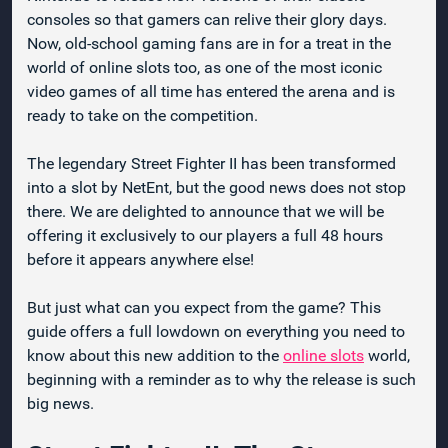
consoles so that gamers can relive their glory days.
Now, old-school gaming fans are in for a treat in the
world of online slots too, as one of the most iconic
video games of all time has entered the arena and is
ready to take on the competition.
The legendary Street Fighter II has been transformed
into a slot by NetEnt, but the good news does not stop
there. We are delighted to announce that we will be
offering it exclusively to our players a full 48 hours
before it appears anywhere else!
But just what can you expect from the game? This
guide offers a full lowdown on everything you need to
know about this new addition to the
online slots
world,
beginning with a reminder as to why the release is such
big news.