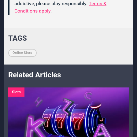
addictive, please play responsibly.
Terms &
Conditions apply
.
TAGS
Online Slots
Related Articles
Slots