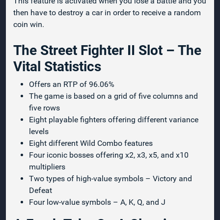
This feature is activated when you lose a battle and you
then have to destroy a car in order to receive a random
coin win.
The Street Fighter II Slot – The
Vital Statistics
Offers an RTP of 96.06%
The game is based on a grid of five columns and
five rows
Eight playable fighters offering different variance
levels
Eight different Wild Combo features
Four iconic bosses offering x2, x3, x5, and x10
multipliers
Two types of high-value symbols – Victory and
Defeat
Four low-value symbols – A, K, Q, and J