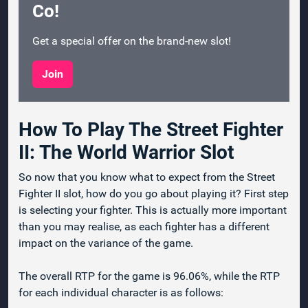
Co!
Get a special offer on the brand-new slot!
Join
How To Play The Street Fighter
II: The World Warrior Slot
So now that you know what to expect from the Street
Fighter II slot, how do you go about playing it? First step
is selecting your fighter. This is actually more important
than you may realise, as each fighter has a different
impact on the variance of the game.
The overall RTP for the game is 96.06%, while the RTP
for each individual character is as follows: