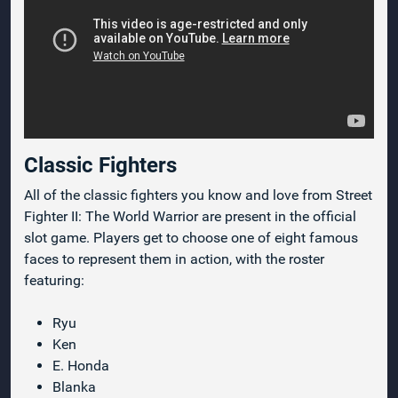
Classic Fighters
All of the classic fighters you know and love from Street
Fighter II: The World Warrior are present in the official
slot game. Players get to choose one of eight famous
faces to represent them in action, with the roster
featuring:
Ryu
Ken
E. Honda
Blanka