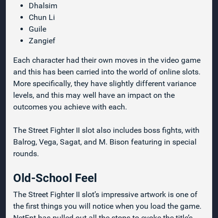
Dhalsim
Chun Li
Guile
Zangief
Each character had their own moves in the video game
and this has been carried into the world of online slots.
More specifically, they have slightly different variance
levels, and this may well have an impact on the
outcomes you achieve with each.
The Street Fighter II slot also includes boss fights, with
Balrog, Vega, Sagat, and M. Bison featuring in special
rounds.
Old-School Feel
The Street Fighter II slot’s impressive artwork is one of
the first things you will notice when you load the game.
NetEnt has pulled out all the stops to evoke the title’s