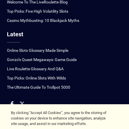
Welcome To The LiveRoulette Blog
Top Picks: Five High Volatility Slots
Casino Mythbusting: 10 Blackjack Myths
Latest
Online Slots Glossary Made Simple
Gonzo’s Quest Megaways: Game Guide
Live Roulette Glossary And Q&A
Top Picks: Online Slots With Wilds
The Ultimate Guide To Trollpot 5000
By clicking “Accept All Cookies”, you agree to the storing of
Copyright © 2026
cookies on your device to enhance site navigation, analyze
site usage, and assist in our marketing efforts.