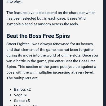
into play.
The features available depend on the character which
has been selected but, in each case, it sees Wild
symbols placed at random across the reels.
Beat the Boss Free Spins
Street Fighter II was always renowned for its bosses,
and that element of the game has not been forgotten
during its move into the world of online slots. Once you
win a battle in the game, you enter Beat the Boss Free
Spins. This section of the game puts you up against a
boss with the win multiplier increasing at every level.
The multipliers are:
Balrog: x2
Vega: x3
Sabat: x5