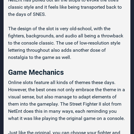
classic style and it feels like being transported back to
the days of SNES.
The design of the slot is very old-school, with the
fighters, backgrounds, and audio all being a throwback
to the console classic. The use of low-resolution style
lettering throughout also adds another dose of
nostalgia to the game as well.
Game Mechanics
Online slots feature all kinds of themes these days.
However, the best ones not only embrace the theme in a
visual sense, but also manage to adapt elements of
them into the gameplay. The Street Fighter II slot from
NetEnt does this in many ways, each reminding you
what it was like playing the original game on a console.
Just like the original, you can choose your fighter and