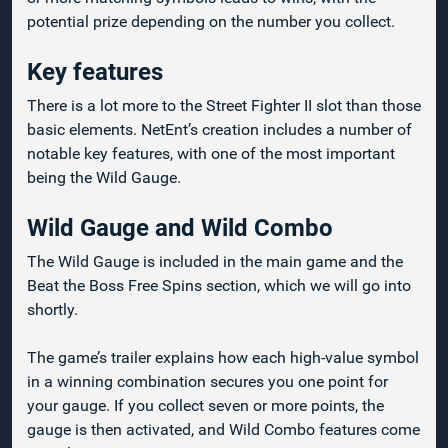
potential prize depending on the number you collect.
Key features
There is a lot more to the Street Fighter II slot than those
basic elements. NetEnt’s creation includes a number of
notable key features, with one of the most important
being the Wild Gauge.
Wild Gauge and Wild Combo
The Wild Gauge is included in the main game and the
Beat the Boss Free Spins section, which we will go into
shortly.
The game’s trailer explains how each high-value symbol
in a winning combination secures you one point for
your gauge. If you collect seven or more points, the
gauge is then activated, and Wild Combo features come