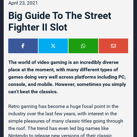
April 23, 2021
Big Guide To The Street
Fighter II Slot
The world of video gaming is an incredibly diverse
place at the moment, with many different types of
games doing very well across platforms including PC,
console, and mobile. However, sometimes you simply
can’t beat the classics.
Retro gaming has become a huge focal point in the
industry over the last few years, with interest in the
simple pleasures of many classic titles going through
the roof. The trend has even led big names like
Nintendo to release new versions of their classic