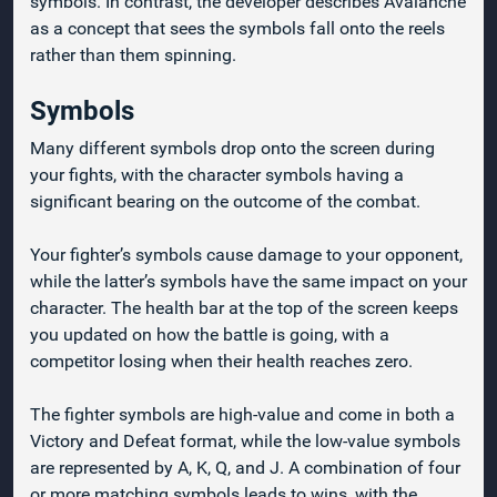
symbols. In contrast, the developer describes Avalanche
as a concept that sees the symbols fall onto the reels
rather than them spinning.
Symbols
Many different symbols drop onto the screen during
your fights, with the character symbols having a
significant bearing on the outcome of the combat.
Your fighter’s symbols cause damage to your opponent,
while the latter’s symbols have the same impact on your
character. The health bar at the top of the screen keeps
you updated on how the battle is going, with a
competitor losing when their health reaches zero.
The fighter symbols are high-value and come in both a
Victory and Defeat format, while the low-value symbols
are represented by A, K, Q, and J. A combination of four
or more matching symbols leads to wins, with the