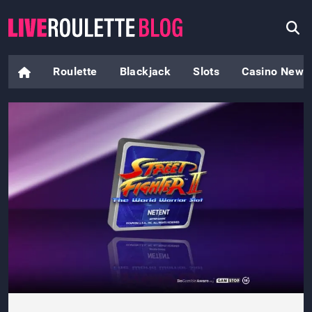
Roulette
Blackjack
Slots
Casino News