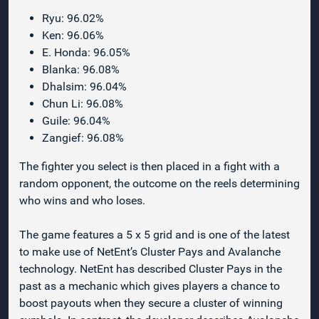
Ryu: 96.02%
Ken: 96.06%
E. Honda: 96.05%
Blanka: 96.08%
Dhalsim: 96.04%
Chun Li: 96.08%
Guile: 96.04%
Zangief: 96.08%
The fighter you select is then placed in a fight with a
random opponent, the outcome on the reels determining
who wins and who loses.
The game features a 5 x 5 grid and is one of the latest
to make use of NetEnt’s Cluster Pays and Avalanche
technology. NetEnt has described Cluster Pays in the
past as a mechanic which gives players a chance to
boost payouts when they secure a cluster of winning