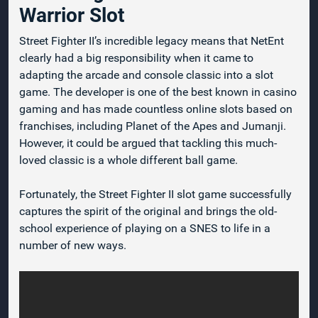
Warrior Slot
Street Fighter II’s incredible legacy means that NetEnt
clearly had a big responsibility when it came to
adapting the arcade and console classic into a slot
game. The developer is one of the best known in casino
gaming and has made countless online slots based on
franchises, including Planet of the Apes and Jumanji.
However, it could be argued that tackling this much-
loved classic is a whole different ball game.
Fortunately, the Street Fighter II slot game successfully
captures the spirit of the original and brings the old-
school experience of playing on a SNES to life in a
number of new ways.