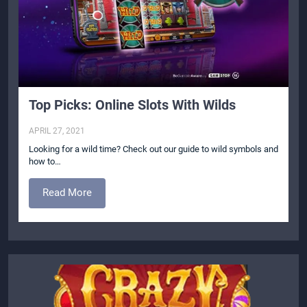
Top Picks: Online Slots With Wilds
APRIL 27, 2021
Looking for a wild time? Check out our guide to wild symbols and
how to…
Read More