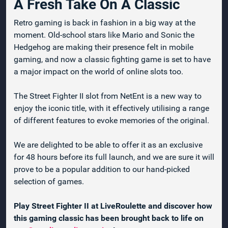
A Fresh Take On A Classic
Retro gaming is back in fashion in a big way at the
moment. Old-school stars like Mario and Sonic the
Hedgehog are making their presence felt in mobile
gaming, and now a classic fighting game is set to have
a major impact on the world of online slots too.
The Street Fighter II slot from NetEnt is a new way to
enjoy the iconic title, with it effectively utilising a range
of different features to evoke memories of the original.
We are delighted to be able to offer it as an exclusive
for 48 hours before its full launch, and we are sure it will
prove to be a popular addition to our hand-picked
selection of games.
Play Street Fighter II at LiveRoulette and discover how
this gaming classic has been brought back to life on