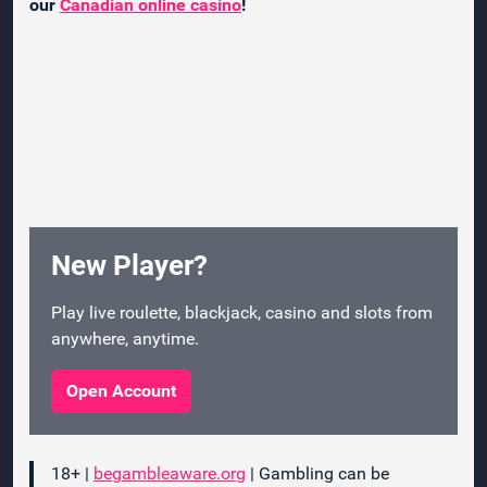
our
Canadian online casino
!
New Player?
Play live roulette, blackjack, casino and slots from
anywhere, anytime.
Open Account
18+ |
begambleaware.org
| Gambling can be