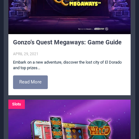
Gonzo’s Quest Megaways: Game Guide
APRIL 29, 2021
Embark on a new adventure, discover the lost city of El Dorado
and top prizes…
Read More
Slots