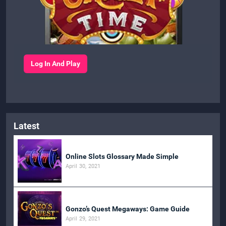
Log In And Play
Latest
Online Slots Glossary Made Simple
April 30, 2021
Gonzo’s Quest Megaways: Game Guide
April 29, 2021