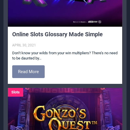
Online Slots Glossary Made Simple
APRIL 30, 2021
Don’t know your wilds from your win multipliers? There’s no need
to be daunted by…
Read More
Slots