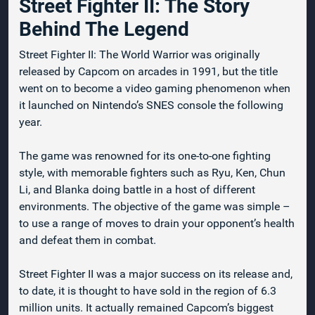
Street Fighter II: The Story
Behind The Legend
Street Fighter II: The World Warrior was originally
released by Capcom on arcades in 1991, but the title
went on to become a video gaming phenomenon when
it launched on Nintendo’s SNES console the following
year.
The game was renowned for its one-to-one fighting
style, with memorable fighters such as Ryu, Ken, Chun
Li, and Blanka doing battle in a host of different
environments. The objective of the game was simple –
to use a range of moves to drain your opponent’s health
and defeat them in combat.
Street Fighter II was a major success on its release and,
to date, it is thought to have sold in the region of 6.3
million units. It actually remained Capcom’s biggest