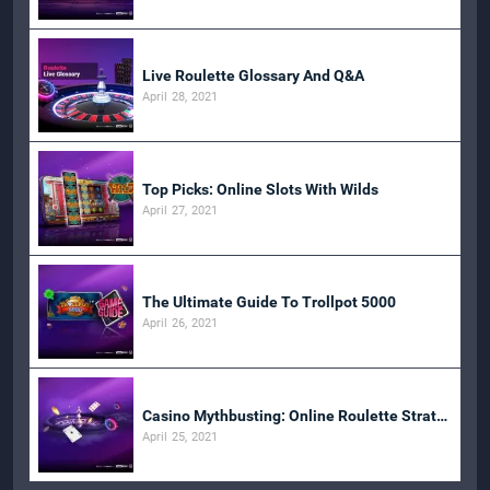
Live Roulette Glossary And Q&A
April 28, 2021
Top Picks: Online Slots With Wilds
April 27, 2021
The Ultimate Guide To Trollpot 5000
April 26, 2021
Casino Mythbusting: Online Roulette Strategies
April 25, 2021