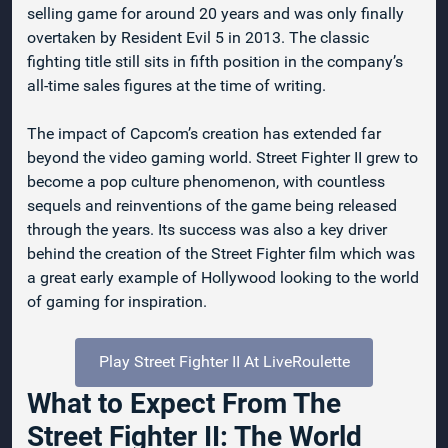
selling game for around 20 years and was only finally
overtaken by Resident Evil 5 in 2013. The classic
fighting title still sits in fifth position in the company’s
all-time sales figures at the time of writing.
The impact of Capcom’s creation has extended far
beyond the video gaming world. Street Fighter II grew to
become a pop culture phenomenon, with countless
sequels and reinventions of the game being released
through the years. Its success was also a key driver
behind the creation of the Street Fighter film which was
a great early example of Hollywood looking to the world
of gaming for inspiration.
Play Street Fighter II At LiveRoulette
What to Expect From The
Street Fighter II: The World