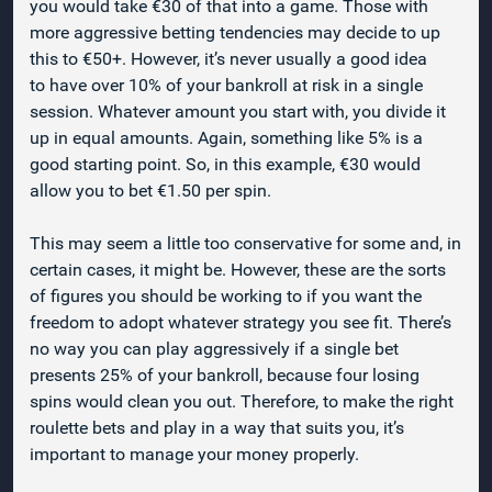
you would take €30 of that into a game. Those with
more aggressive betting tendencies may decide to up
this to €50+. However, it’s never usually a good idea
to have over 10% of your bankroll at risk in a single
session. Whatever amount you start with, you divide it
up in equal amounts. Again, something like 5% is a
good starting point. So, in this example, €30 would
allow you to bet €1.50 per spin.
This may seem a little too conservative for some and, in
certain cases, it might be. However, these are the sorts
of figures you should be working to if you want the
freedom to adopt whatever strategy you see fit. There’s
no way you can play aggressively if a single bet
presents 25% of your bankroll, because four losing
spins would clean you out. Therefore, to make the right
roulette bets and play in a way that suits you, it’s
important to manage your money properly.