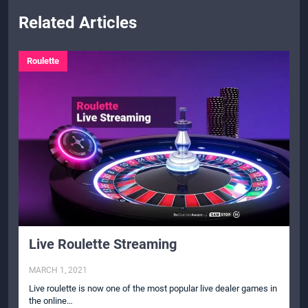
Related Articles
Roulette
Live Roulette Streaming
MARCH 1, 2021
Live roulette is now one of the most popular live dealer games in
the online…