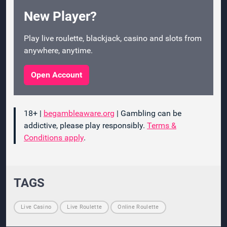
New Player?
Play live roulette, blackjack, casino and slots from
anywhere, anytime.
Open Account
18+ |
begambleaware.org
| Gambling can be
addictive, please play responsibly.
Terms &
Conditions apply
.
TAGS
Live Casino
Live Roulette
Online Roulette