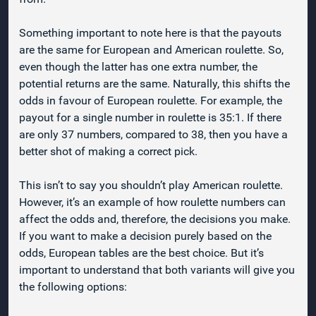
Something important to note here is that the payouts
are the same for European and American roulette. So,
even though the latter has one extra number, the
potential returns are the same. Naturally, this shifts the
odds in favour of European roulette. For example, the
payout for a single number in roulette is 35:1. If there
are only 37 numbers, compared to 38, then you have a
better shot of making a correct pick.
This isn’t to say you shouldn’t play American roulette.
However, it’s an example of how roulette numbers can
affect the odds and, therefore, the decisions you make.
If you want to make a decision purely based on the
odds, European tables are the best choice. But it’s
important to understand that both variants will give you
the following options: