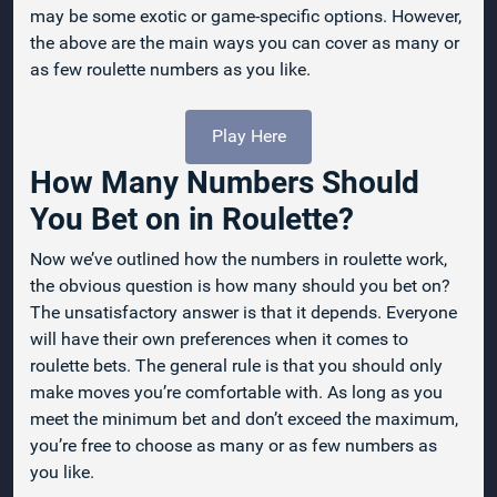
may be some exotic or game-specific options. However,
the above are the main ways you can cover as many or
as few roulette numbers as you like.
Play Here
How Many Numbers Should
You Bet on in Roulette?
Now we’ve outlined how the numbers in roulette work,
the obvious question is how many should you bet on?
The unsatisfactory answer is that it depends. Everyone
will have their own preferences when it comes to
roulette bets. The general rule is that you should only
make moves you’re comfortable with. As long as you
meet the minimum bet and don’t exceed the maximum,
you’re free to choose as many or as few numbers as
you like.