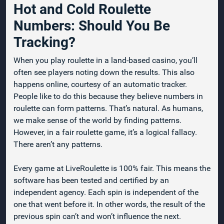
Hot and Cold Roulette
Numbers: Should You Be
Tracking?
When you play roulette in a land-based casino, you’ll
often see players noting down the results. This also
happens online, courtesy of an automatic tracker.
People like to do this because they believe numbers in
roulette can form patterns. That’s natural. As humans,
we make sense of the world by finding patterns.
However, in a fair roulette game, it’s a logical fallacy.
There aren’t any patterns.
Every game at LiveRoulette is 100% fair. This means the
software has been tested and certified by an
independent agency. Each spin is independent of the
one that went before it. In other words, the result of the
previous spin can’t and won’t influence the next.