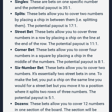
Singles
: These are bets on one specific number
and the potential payout is 35:1.
Splits
: These bets allow you to cover two numbers
by placing a chip in between them (i.e. splitting
them). The potential payout is 17:1.
Street Bet
: These bets allow you to cover three
numbers in a row by placing a chip on the line at
the end of the row. The potential payout is 11:1.
Corner Bet
: These bets allow you to cover four
numbers in a square by placing a chip in the
middle of the numbers. The potential payout is 8:1.
Six-Number Bet
: These bets allow you to cover two
numbers. It’s essentially two street bets in one. To
make the bet, you put a chip on the same line you
would for a street bet but you move it to a position
where it splits two rows of three numbers. The
potential payout is 5:1.
Dozens
: These bets allow you to cover 12 numbers
in one section of the board. The section will be