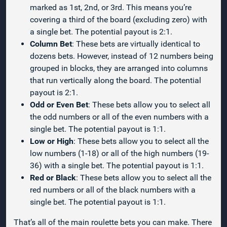
marked as 1st, 2nd, or 3rd. This means you’re
covering a third of the board (excluding zero) with
a single bet. The potential payout is 2:1.
Column Bet
: These bets are virtually identical to
dozens bets. However, instead of 12 numbers being
grouped in blocks, they are arranged into columns
that run vertically along the board. The potential
payout is 2:1.
Odd or Even Bet
: These bets allow you to select all
the odd numbers or all of the even numbers with a
single bet. The potential payout is 1:1.
Low or High
: These bets allow you to select all the
low numbers (1-18) or all of the high numbers (19-
36) with a single bet. The potential payout is 1:1.
Red or Black
: These bets allow you to select all the
red numbers or all of the black numbers with a
single bet. The potential payout is 1:1.
That’s all of the main roulette bets you can make. There