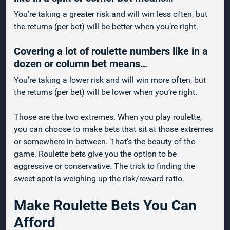
You’re taking a greater risk and will win less often, but
the returns (per bet) will be better when you’re right.
Covering a lot of roulette numbers like in a
dozen or column bet means…
You’re taking a lower risk and will win more often, but
the returns (per bet) will be lower when you’re right.
Those are the two extremes. When you play roulette,
you can choose to make bets that sit at those extremes
or somewhere in between. That’s the beauty of the
game. Roulette bets give you the option to be
aggressive or conservative. The trick to finding the
sweet spot is weighing up the risk/reward ratio.
Make Roulette Bets You Can
Afford