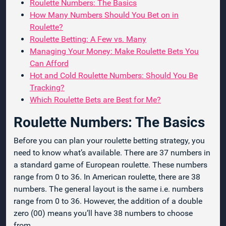
Roulette Numbers: The Basics
How Many Numbers Should You Bet on in
Roulette?
Roulette Betting: A Few vs. Many
Managing Your Money: Make Roulette Bets You
Can Afford
Hot and Cold Roulette Numbers: Should You Be
Tracking?
Which Roulette Bets are Best for Me?
Roulette Numbers: The Basics
Before you can plan your roulette betting strategy, you
need to know what’s available. There are 37 numbers in
a standard game of European roulette. These numbers
range from 0 to 36. In American roulette, there are 38
numbers. The general layout is the same i.e. numbers
range from 0 to 36. However, the addition of a double
zero (00) means you’ll have 38 numbers to choose
from.