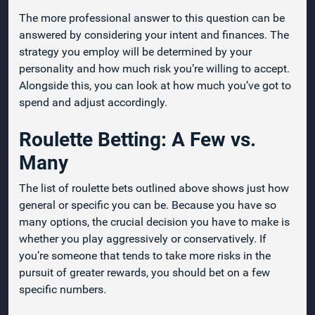
The more professional answer to this question can be
answered by considering your intent and finances. The
strategy you employ will be determined by your
personality and how much risk you’re willing to accept.
Alongside this, you can look at how much you’ve got to
spend and adjust accordingly.
Roulette Betting: A Few vs.
Many
The list of roulette bets outlined above shows just how
general or specific you can be. Because you have so
many options, the crucial decision you have to make is
whether you play aggressively or conservatively. If
you’re someone that tends to take more risks in the
pursuit of greater rewards, you should bet on a few
specific numbers.