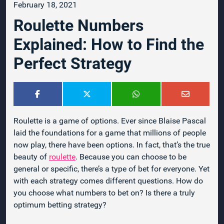
February 18, 2021
Roulette Numbers
Explained: How to Find the
Perfect Strategy
Roulette is a game of options. Ever since Blaise Pascal
laid the foundations for a game that millions of people
now play, there have been options. In fact, that’s the true
beauty of
roulette
. Because you can choose to be
general or specific, there’s a type of bet for everyone. Yet
with each strategy comes different questions. How do
you choose what numbers to bet on? Is there a truly
optimum betting strategy?