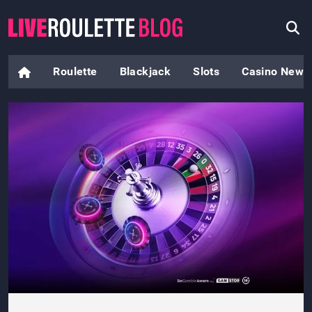
Roulette
Blackjack
Slots
Casino News