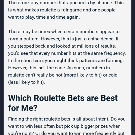
Therefore, any number that appears is by chance. This
is what makes roulette a fair game and one people
want to play, time and time again.
There may be times when certain numbers appear to
form a pattern. However, this is just a coincidence. If
you stepped back and looked at millions of results,
you’d see that every number hits at the same frequency.
In the short term, you might think patterns are forming.
However, this isn’t the case. As such, numbers in
roulette can’t really be hot (more likely to hit) or cold
(less likely to hit).
Which Roulette Bets are Best
for Me?
Finding the right roulette bets is all about intent. Do you
want to win less often but pick up bigger prizes when
you’re right? Or do you want to win more frequently but