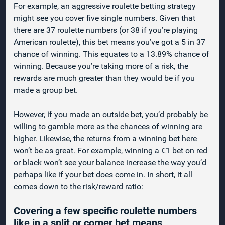
For example, an aggressive roulette betting strategy
might see you cover five single numbers. Given that
there are 37 roulette numbers (or 38 if you’re playing
American roulette), this bet means you’ve got a 5 in 37
chance of winning. This equates to a 13.89% chance of
winning. Because you’re taking more of a risk, the
rewards are much greater than they would be if you
made a group bet.
However, if you made an outside bet, you’d probably be
willing to gamble more as the chances of winning are
higher. Likewise, the returns from a winning bet here
won’t be as great. For example, winning a €1 bet on red
or black won’t see your balance increase the way you’d
perhaps like if your bet does come in. In short, it all
comes down to the risk/reward ratio:
Covering a few specific roulette numbers
like in a split or corner bet means…