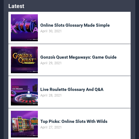
Latest
Online Slots Glossary Made Simple
April 30, 2021
Gonzo’s Quest Megaways: Game Guide
April 29, 2021
Live Roulette Glossary And Q&A
April 28, 2021
Top Picks: Online Slots With Wilds
April 27, 2021