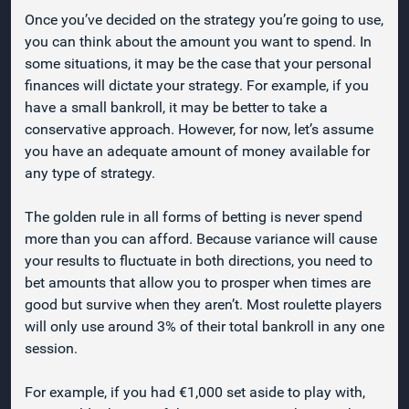
Once you’ve decided on the strategy you’re going to use,
you can think about the amount you want to spend. In
some situations, it may be the case that your personal
finances will dictate your strategy. For example, if you
have a small bankroll, it may be better to take a
conservative approach. However, for now, let’s assume
you have an adequate amount of money available for
any type of strategy.
The golden rule in all forms of betting is never spend
more than you can afford. Because variance will cause
your results to fluctuate in both directions, you need to
bet amounts that allow you to prosper when times are
good but survive when they aren’t. Most roulette players
will only use around 3% of their total bankroll in any one
session.
For example, if you had €1,000 set aside to play with,