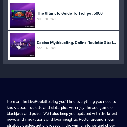
The Ultimate Guide To Trollpot 5000
April 26, 2021
Casino Mythbusting: Online Roulette Strategies
April 25, 2021
Here on the LiveRoulette blog you’ll find everything you need to
know about roulette and slots, plus we enjoy the odd game of
blackjack and poker. We’ll also keep you updated with the latest
news and innovations and local insights. Potter around in our
strategy guides, get engrossed in the winner stories and show