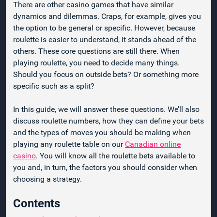
There are other casino games that have similar
dynamics and dilemmas. Craps, for example, gives you
the option to be general or specific. However, because
roulette is easier to understand, it stands ahead of the
others. These core questions are still there. When
playing roulette, you need to decide many things.
Should you focus on outside bets? Or something more
specific such as a split?
In this guide, we will answer these questions. We’ll also
discuss roulette numbers, how they can define your bets
and the types of moves you should be making when
playing any roulette table on our
Canadian online
casino
. You will know all the roulette bets available to
you and, in turn, the factors you should consider when
choosing a strategy.
Contents