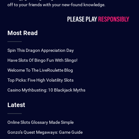
off to your friends with your new-found knowledge.
Most Read
Spin This Dragon Appreciation Day
Have Slots Of Bingo Fun With Slingo!
Welcome To The LiveRoulette Blog
Top Picks: Five High Volatility Slots
Casino Mythbusting: 10 Blackjack Myths
Latest
Online Slots Glossary Made Simple
Gonzo’s Quest Megaways: Game Guide