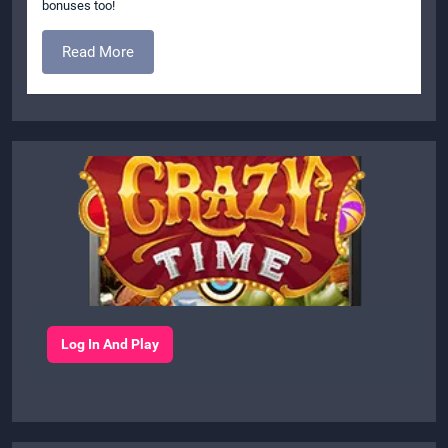
bonuses too!
Read More
Log In And Play