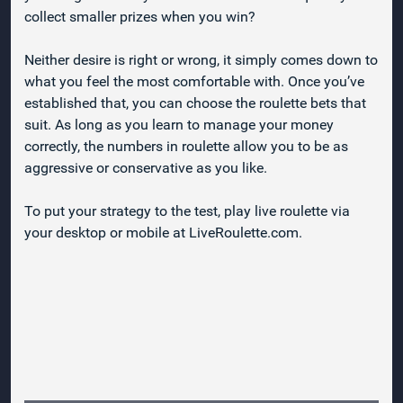
collect smaller prizes when you win?
Neither desire is right or wrong, it simply comes down to
what you feel the most comfortable with. Once you’ve
established that, you can choose the roulette bets that
suit. As long as you learn to manage your money
correctly, the numbers in roulette allow you to be as
aggressive or conservative as you like.
To put your strategy to the test, play live roulette via
your desktop or mobile at LiveRoulette.com.