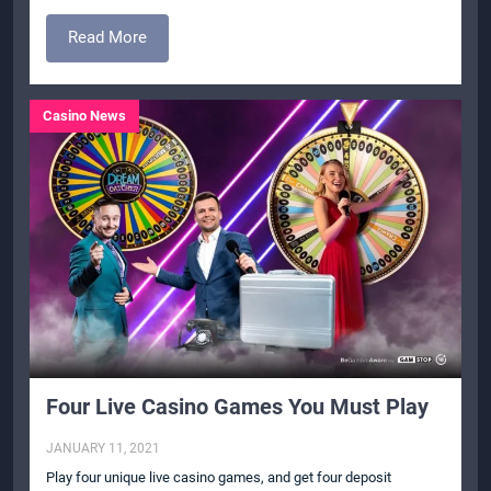
Read More
Casino News
Four Live Casino Games You Must Play
JANUARY 11, 2021
Play four unique live casino games, and get four deposit