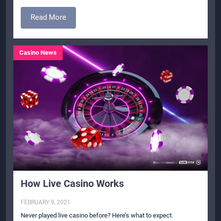
Read More
Casino News
How Live Casino Works
FEBRUARY 9, 2021
Never played live casino before? Here’s what to expect.