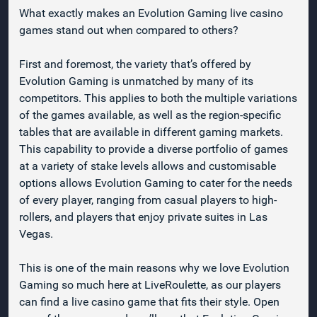
What exactly makes an Evolution Gaming live casino
games stand out when compared to others?
First and foremost, the variety that’s offered by
Evolution Gaming is unmatched by many of its
competitors. This applies to both the multiple variations
of the games available, as well as the region-specific
tables that are available in different gaming markets.
This capability to provide a diverse portfolio of games
at a variety of stake levels allows and customisable
options allows Evolution Gaming to cater for the needs
of every player, ranging from casual players to high-
rollers, and players that enjoy private suites in Las
Vegas.
This is one of the main reasons why we love Evolution
Gaming so much here at LiveRoulette, as our players
can find a live casino game that fits their style. Open