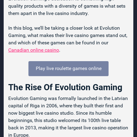
quality products with a diversity of games is what sets
them apart in the live casino industry.
In this blog, we’ll be taking a closer look at Evolution
Gaming, what makes their live casino games stand out,
and which of these games can be found in our
Canadian online casino
.
Play live roulette games online
The Rise Of Evolution Gaming
Evolution Gaming was formally launched in the Latvian
capital of Riga in 2006, where they built their first and
now biggest live casino studio. Since its humble
beginnings, this studio welcomed its 100th live table
back in 2013, making it the largest live casino operation
in Europe.