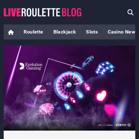
Roulette
Blackjack
Slots
Casino News