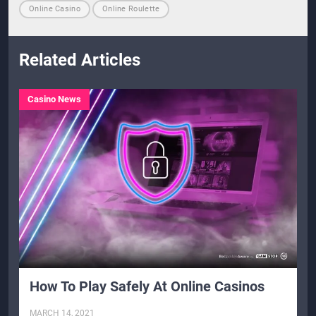
Online Casino
Online Roulette
Related Articles
Casino News
How To Play Safely At Online Casinos
MARCH 14, 2021