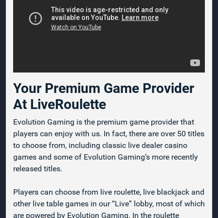
Your Premium Game Provider
At LiveRoulette
Evolution Gaming is the premium game provider that
players can enjoy with us. In fact, there are over 50 titles
to choose from, including classic live dealer casino
games and some of Evolution Gaming’s more recently
released titles.
Players can choose from live roulette, live blackjack and
other live table games in our “Live” lobby, most of which
are powered by Evolution Gaming. In the roulette