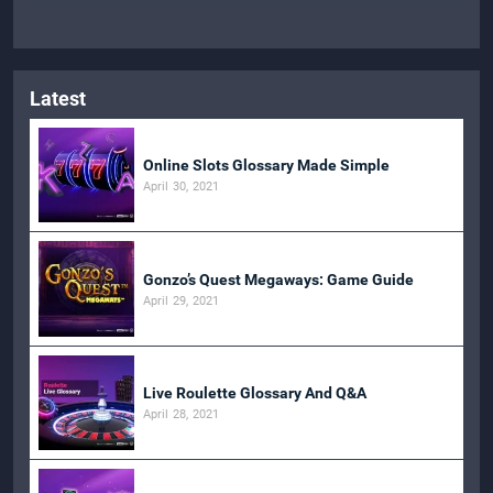
Latest
Online Slots Glossary Made Simple
April 30, 2021
Gonzo’s Quest Megaways: Game Guide
April 29, 2021
Live Roulette Glossary And Q&A
April 28, 2021