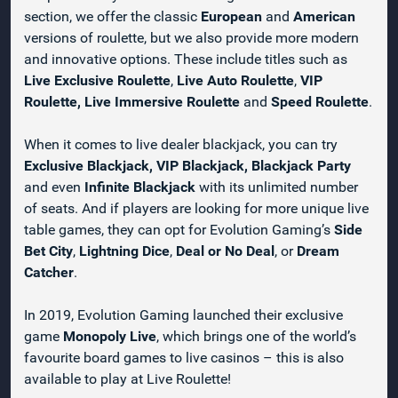
section, we offer the classic
European
and
American
versions of roulette, but we also provide more modern
and innovative options. These include titles such as
Live Exclusive Roulette
,
Live Auto Roulette
,
VIP
Roulette,
Live Immersive Roulette
and
Speed Roulette
.
When it comes to live dealer blackjack, you can try
Exclusive Blackjack, VIP Blackjack, Blackjack Party
and even
Infinite Blackjack
with its unlimited number
of seats. And if players are looking for more unique live
table games, they can opt for Evolution Gaming’s
Side
Bet City
,
Lightning Dice
,
Deal or No Deal
, or
Dream
Catcher
.
In 2019, Evolution Gaming launched their exclusive
game
Monopoly Live
, which brings one of the world’s
favourite board games to live casinos – this is also
available to play at Live Roulette!