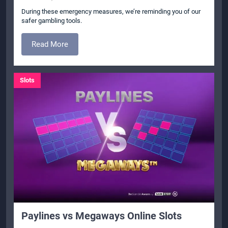
During these emergency measures, we’re reminding you of our
safer gambling tools.
Read More
Slots
Paylines vs Megaways Online Slots