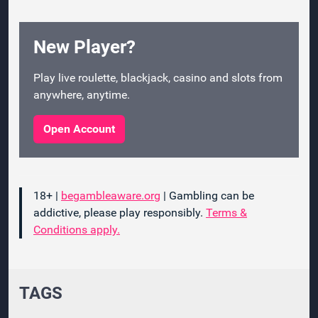
New Player?
Play live roulette, blackjack, casino and slots from
anywhere, anytime.
Open Account
18+ |
begambleaware.org
| Gambling can be
addictive, please play responsibly.
Terms &
Conditions
apply
.
TAGS