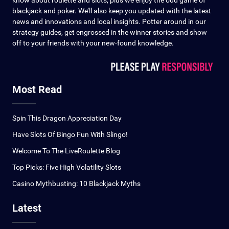
know about roulette and slots, plus we enjoy the odd game of
blackjack and poker. We’ll also keep you updated with the latest
news and innovations and local insights. Potter around in our
strategy guides, get engrossed in the winner stories and show
off to your friends with your new-found knowledge.
Most Read
Spin This Dragon Appreciation Day
Have Slots Of Bingo Fun With Slingo!
Welcome To The LiveRoulette Blog
Top Picks: Five High Volatility Slots
Casino Mythbusting: 10 Blackjack Myths
Latest