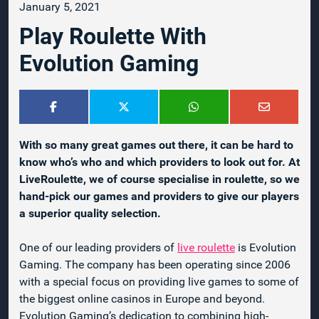
January 5, 2021
Play Roulette With
Evolution Gaming
With so many great games out there, it can be hard to
know who’s who and which providers to look out for. At
LiveRoulette, we of course specialise in roulette, so we
hand-pick our games and providers to give our players
a superior quality selection.
One of our leading providers of
live roulette
is Evolution
Gaming. The company has been operating since 2006
with a special focus on providing live games to some of
the biggest online casinos in Europe and beyond.
Evolution Gaming’s dedication to combining high-