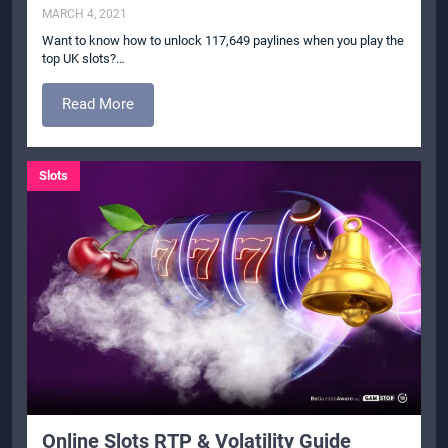
MARCH 4, 2021
Want to know how to unlock 117,649 paylines when you play the
top UK slots?…
Read More
Slots
Online Slots RTP & Volatility Guide