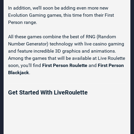
In addition, we’ll soon be adding even more new
Evolution Gaming games, this time from their First
Person range.
All these games combine the best of RNG (Random
Number Generator) technology with live casino gaming
and feature incredible 3D graphics and animations.
Among the games that will be available at Live Roulette
soon, you’ll find
First Person Roulette
and
First Person
Blackjack
.
Get Started With LiveRoulette