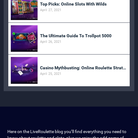
Top Picks: Online Slots With Wilds
April 27, 2021
The Ultimate Guide To Trollpot 5000
April 26, 2021
Casino Mythbusting: Online Roulette Strategies
April 25, 2021
Here on the LiveRoulette blog you’ll find everything you need to