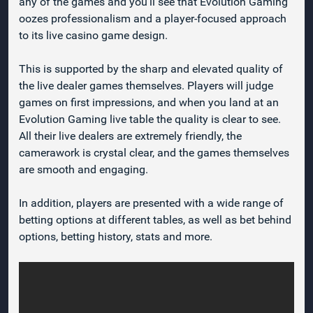
any of the games and you’ll see that Evolution Gaming
oozes professionalism and a player-focused approach
to its live casino game design.
This is supported by the sharp and elevated quality of
the live dealer games themselves. Players will judge
games on first impressions, and when you land at an
Evolution Gaming live table the quality is clear to see.
All their live dealers are extremely friendly, the
camerawork is crystal clear, and the games themselves
are smooth and engaging.
In addition, players are presented with a wide range of
betting options at different tables, as well as bet behind
options, betting history, stats and more.