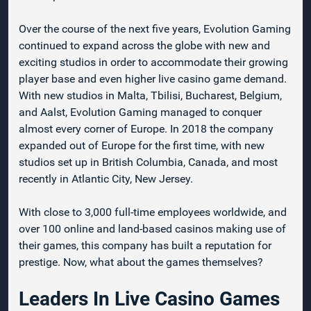
Over the course of the next five years, Evolution Gaming
continued to expand across the globe with new and
exciting studios in order to accommodate their growing
player base and even higher live casino game demand.
With new studios in Malta, Tbilisi, Bucharest, Belgium,
and Aalst, Evolution Gaming managed to conquer
almost every corner of Europe. In 2018 the company
expanded out of Europe for the first time, with new
studios set up in British Columbia, Canada, and most
recently in Atlantic City, New Jersey.
With close to 3,000 full-time employees worldwide, and
over 100 online and land-based casinos making use of
their games, this company has built a reputation for
prestige. Now, what about the games themselves?
Leaders In Live Casino Games