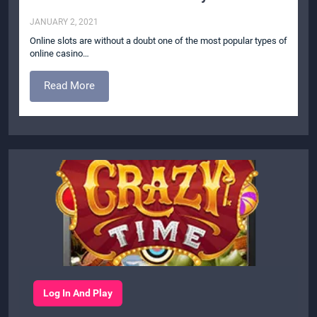
JANUARY 2, 2021
Online slots are without a doubt one of the most popular types of
online casino…
Read More
Log In And Play