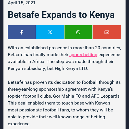
April 15, 2021
Betsafe Expands to Kenya
With an established presence in more than 20 countries,
Betsafe has finally made their
sports betting
experience
available in Africa. The step was made through their
Kenyan subsidiary; bet High Kenya LTD.
Betsafe has proven its dedication to football through its
three-year-long sponsorship agreement with Kenya’s
top-tier football clubs, Gor Mahia FC and AFC Leopards.
This deal enabled them to touch base with Kenya’s
most passionate football fans, to whom they will be
able to provide their well-known range of betting
experience.