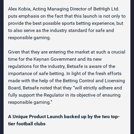
Alex Kobia, Acting Managing Director of BetHigh Ltd.
puts emphasis on the fact that this launch is not only to
provide the best possible sports betting experience, but
to also serve as the industry standard for safe and
responsible gaming.
Given that they are entering the market at such a crucial
time for the Keynan Government and its new
regulations for the industry, Betsafe is aware of the
importance of safe betting. In light of the fresh efforts
made with the help of the Betting Control and Licensing
Board, Betsafe noted that they “will strictly adhere and
fully support the Regulator in its objective of ensuring
responsible gaming.”
A Unique Product Launch backed up by the two top-
tier football clubs