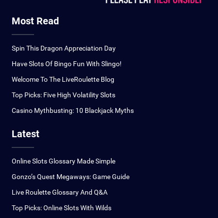
Most Read
Spin This Dragon Appreciation Day
Have Slots Of Bingo Fun With Slingo!
Welcome To The LiveRoulette Blog
Top Picks: Five High Volatility Slots
Casino Mythbusting: 10 Blackjack Myths
Latest
Online Slots Glossary Made Simple
Gonzo’s Quest Megaways: Game Guide
Live Roulette Glossary And Q&A
Top Picks: Online Slots With Wilds