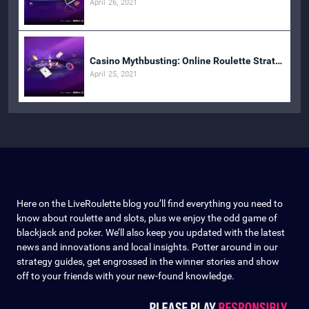
April 26, 2021
Casino Mythbusting: Online Roulette Strategies
April 25, 2021
Here on the LiveRoulette blog you’ll find everything you need to
know about roulette and slots, plus we enjoy the odd game of
blackjack and poker. We’ll also keep you updated with the latest
news and innovations and local insights. Potter around in our
strategy guides, get engrossed in the winner stories and show
off to your friends with your new-found knowledge.