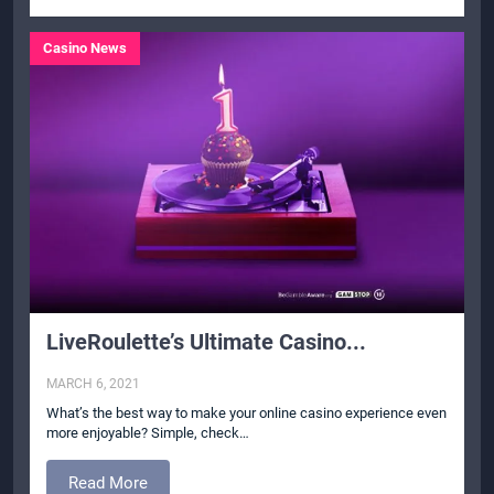
Casino News
LiveRoulette’s Ultimate Casino...
MARCH 6, 2021
What’s the best way to make your online casino experience even
more enjoyable? Simple, check…
Read More