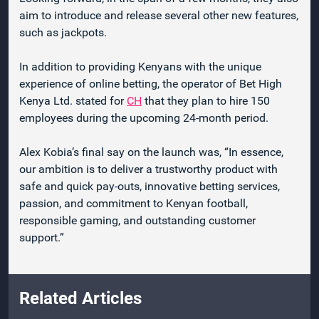
aim to introduce and release several other new features,
such as jackpots.
In addition to providing Kenyans with the unique
experience of online betting, the operator of Bet High
Kenya Ltd. stated for
CH
that they plan to hire 150
employees during the upcoming 24-month period.
Alex Kobia’s final say on the launch was, “In essence,
our ambition is to deliver a trustworthy product with
safe and quick pay-outs, innovative betting services,
passion, and commitment to Kenyan football,
responsible gaming, and outstanding customer
support.”
Related Articles