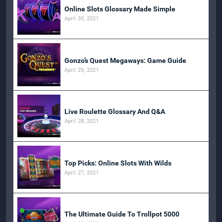
Online Slots Glossary Made Simple
April 30, 2021
Gonzo’s Quest Megaways: Game Guide
April 29, 2021
Live Roulette Glossary And Q&A
April 28, 2021
Top Picks: Online Slots With Wilds
April 27, 2021
The Ultimate Guide To Trollpot 5000