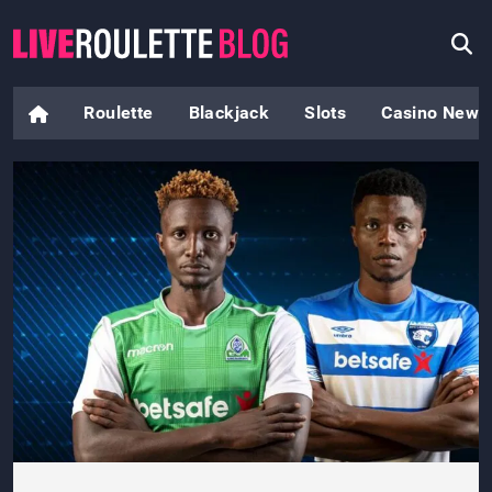
Roulette
Blackjack
Slots
Casino News