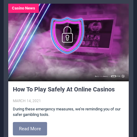
Casino News
How To Play Safely At Online Casinos
MARCH 14, 2021
During these emergency measures, we’re reminding you of our
safer gambling tools.
Read More