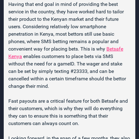
Having that end goal in mind of providing the best
service in the country, they have worked hard to tailor
their product to the Kenyan market and their future
users. Considering relatively low smartphone
penetration in Kenya, most bettors still use basic
phones, where SMS betting remains a popular and
convenient way for placing bets. This is why
Betsafe
Kenya
enables customers to place bets via SMS
without the need for a gameID. The wager and stake
can be set by simply texting #23333, and can be
cancelled within a certain timeframe should the bettor
change their mind.
Fast payouts are a critical feature for both Betsafe and
their customers, which is why they will do everything
they can to ensure this is something that their
customers can always count on.
Looking forward, in the span of a few months, they also