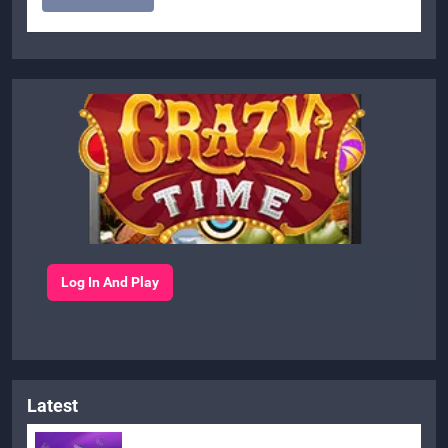
Log In And Play
Latest