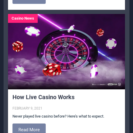
Casino News
How Live Casino Works
FEBRUARY 9, 2021
Never played live casino before? Here’s what to expect.
Read More