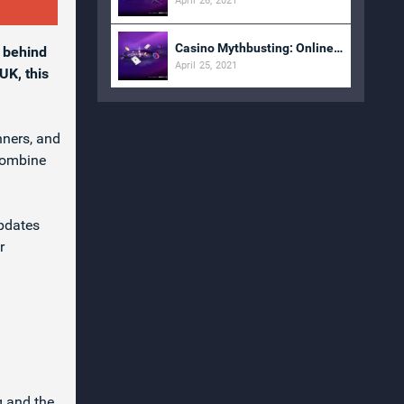
April 26, 2021
Casino Mythbusting: Online Roulette Strategies
e behind
April 25, 2021
UK, this
nners, and
 combine
updates
r
g and the