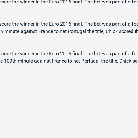
core the winner in the Euro 2016 final. The bet was part of a fo
core the winner in the Euro 2016 final. The bet was part of a fo
 minute against France to net Portugal the title, Chick scored th
core the winner in the Euro 2016 final. The bet was part of a fo
 109th minute against France to net Portugal the title, Chick sc