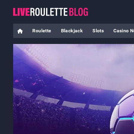
Roulette
Blackjack
Slots
Casino 