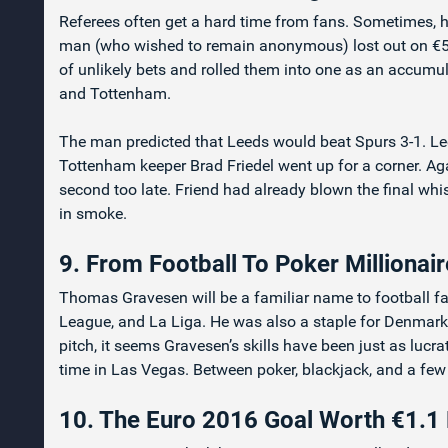
Referees often get a hard time from fans. Sometimes, h
man (who wished to remain anonymous) lost out on €560
of unlikely bets and rolled them into one as an accum
and Tottenham.
The man predicted that Leeds would beat Spurs 3-1. L
Tottenham keeper Brad Friedel went up for a corner. Agai
second too late. Friend had already blown the final w
in smoke.
9. From Football To Poker Millionair
Thomas Gravesen will be a familiar name to football fa
League, and La Liga. He was also a staple for Denmark 
pitch, it seems Gravesen’s skills have been just as lucrat
time in Las Vegas. Between poker, blackjack, and a few
10. The Euro 2016 Goal Worth €1.1 