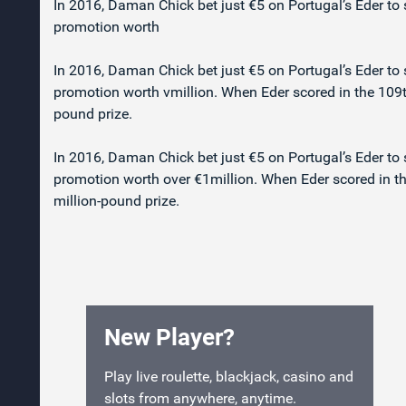
In 2016, Daman Chick bet just €5 on Portugal’s Eder to s
promotion worth
In 2016, Daman Chick bet just €5 on Portugal’s Eder to s
promotion worth vmillion. When Eder scored in the 109th
pound prize.
In 2016, Daman Chick bet just €5 on Portugal’s Eder to s
promotion worth over €1million. When Eder scored in the
million-pound prize.
New Player?
Play live roulette, blackjack, casino and
slots from anywhere, anytime.