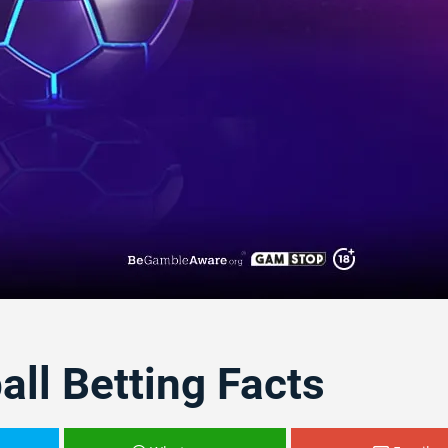
all Betting Facts