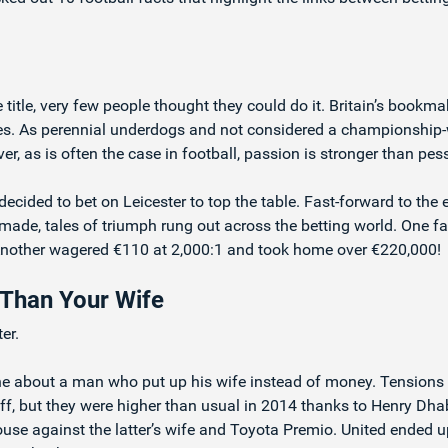
itle, very few people thought they could do it. Britain’s bookm
oxes. As perennial underdogs and not considered a championship
r, as is often the case in football, passion is stronger than pe
decided to bet on Leicester to top the table. Fast-forward to the 
made, tales of triumph rung out across the betting world. One f
. Another wagered €110 at 2,000:1 and took home over €220,000!
 Than Your Wife
er.
 one about a man who put up his wife instead of money. Tensions
f, but they were higher than usual in 2014 thanks to Henry Dh
ouse against the latter’s wife and Toyota Premio. United ended 