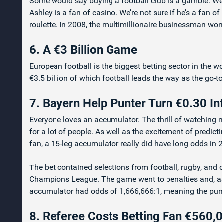
Some would say buying a football club is a gamble. Well
Ashley is a fan of casino. We’re not sure if he’s a fan o
roulette. In 2008, the multimillionaire businessman w
6. A €3 Billion Game
European football is the biggest betting sector in the wo
€3.5 billion of which football leads the way as the go-to
7. Bayern Help Punter Turn €0.30 I
Everyone loves an accumulator. The thrill of watching 
for a lot of people. As well as the excitement of predi
fan, a 15-leg accumulator really did have long odds in 
The bet contained selections from football, rugby, and 
Champions League. The game went to penalties and, as 
accumulator had odds of 1,666,666:1, meaning the pun
8. Referee Costs Betting Fan €560,