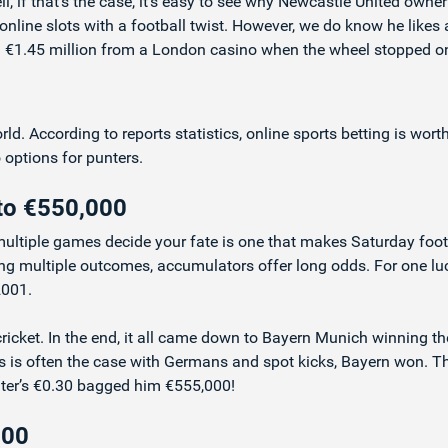
, if that’s the case, it’s easy to see why Newcastle United owne
f online slots with a football twist. However, we do know he likes
on €1.45 million from a London casino when the wheel stopped o
rld. According to reports statistics, online sports betting is wor
 options for punters.
nto €550,000
multiple games decide your fate is one that makes Saturday foot
cting multiple outcomes, accumulators offer long odds. For one lu
2001.
cricket. In the end, it all came down to Bayern Munich winning th
is often the case with Germans and spot kicks, Bayern won. Th
ter’s €0.30 bagged him €555,000!
000