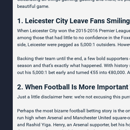
beautiful game.
1. Leicester City Leave Fans Smiling
When Leicester City won the 2015-2016 Premier League t
among those that had little to no confidence in the F
side, Leicester were pegged as 5,000:1 outsiders. Howeve
Backing their team until the end, a few bold supporters 
season and that’s exactly what happened. With history 
out his 5,000:1 bet early and turned €55 into €80,000
2. When Football Is More Important
Just a little disclaimer here: we’re not excusing this punt
Perhaps the most bizarre football betting story is the
run high when Arsenal and Manchester United square-of
and Rashid Yiga. Henry, an Arsenal supporter, bet his h