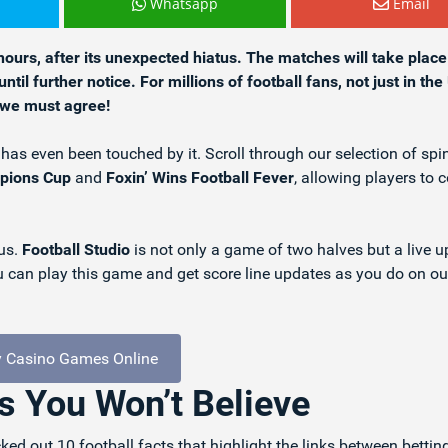
Whatsapp
Email
 hours, after its unexpected hiatus. The matches will take plac
il further notice. For millions of football fans, not just in the 
 we must agree!
has even been touched by it. Scroll through our selection of spi
mpions Cup
and
Foxin’ Wins Football Fever
, allowing players to
cus.
Football Studio
is not only a game of two halves but a live 
ou can play this game and get score line updates as you do on ou
y Casino Games Online
ts You Won’t Believe
ked out 10 football facts that highlight the links between bettin