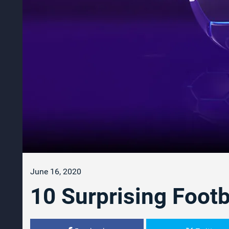
June 16, 2020
10 Surprising Footb