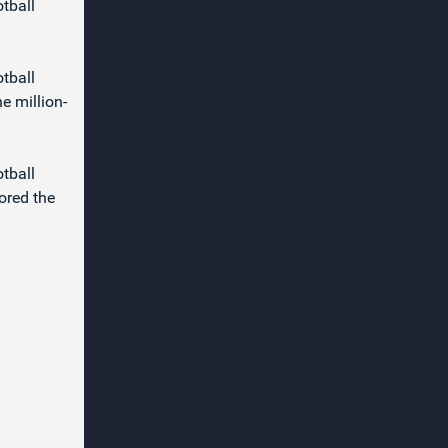
otball
otball
e million-
otball
ored the