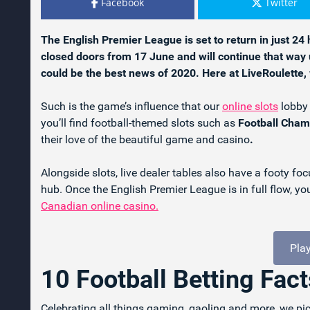
Facebook
Twitter
The English Premier League is set to return in just 24
closed doors from 17 June and will continue that way unt
could be the best news of 2020. Here at LiveRoulette,
Such is the game’s influence that our
online slots
lobby 
you’ll find football-themed slots such as
Football Cha
their love of the beautiful game and casino
.
Alongside slots, live dealer tables also have a footy fo
hub. Once the English Premier League is in full flow, y
Canadian online casino.
Pla
10 Football Betting Fac
Celebrating all things gaming, gaoling and more, we pic