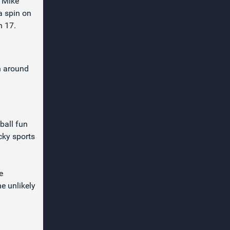
r Mike
 a spin on
n 17.
th around
ball fun
cky sports
e
e unlikely