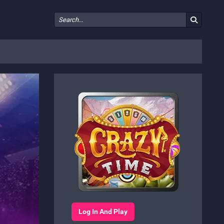
Log In And Play