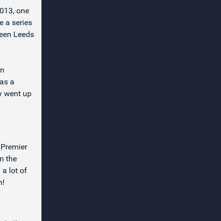
2013, one
 a series
ween Leeds
en
was a
y went up
 Premier
n the
 a lot of
n!