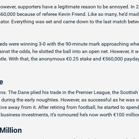
owever, supporters have a legitimate reason to be annoyed. In 
,000 because of referee Kevin Friend. Like so many, he’d made
ulator. Everything was set and came down to the last match bet
eeds were winning 3-0 with the 90-minute mark approaching wh
nst the odds, he slotted the ball into an open net. However, it 
histle. With that, the anonymous €0.25 stake and €560,000 payda
e
ns. The Dane plied his trade in the Premier League, the Scottish
during the early noughties. However, as successful as he was o
ive away from it. After retiring from football, he started to spend
 business investments, it’s rumoured he’s now worth €100 millio
Million