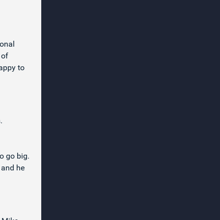
sonal
 of
appy to
.
o go big.
, and he