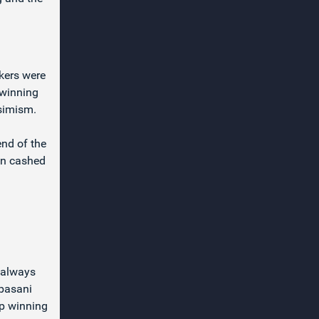
akers were
-winning
ssimism.
end of the
an cashed
 always
abasani
up winning