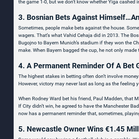
the game 1-0, but we don’t know whether Yiga cashed in 
3. Bosnian Bets Against Himself…A
Sometimes, people make bets against the house. Somet
wagers. That’s what Vahid Cehaja did in 2013. The Bosn
Bugojno to Bayern Munich’s stadium if they won the Cha
make. When Bayern bagged the cup, he not only made the 
4. A Permanent Reminder Of A Bet
The highest stakes in betting often don’t involve money.
However, victory may never last as long as the feeling 
When Rodney Ward bet his friend, Paul Madden, that Ma
If City didn’t win, he agreed to have the Manchester Bad
now has a permanent reminder that, sometimes, playing 
5. Newcastle Owner Wins €1.45 Mill