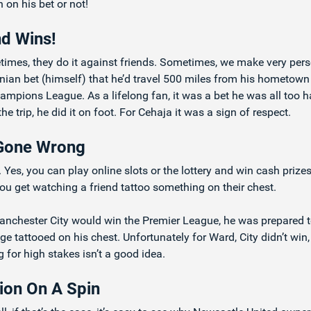
on his bet or not!
nd Wins!
imes, they do it against friends. Sometimes, we make very per
ian bet (himself) that he’d travel 500 miles from his hometown
mpions League. As a lifelong fan, it was a bet he was all too h
trip, he did it on foot. For Cehaja it was a sign of respect.
 Gone Wrong
 Yes, you can play online slots or the lottery and win cash prizes
you get watching a friend tattoo something on their chest.
nchester City would win the Premier League, he was prepared t
ge tattooed on his chest. Unfortunately for Ward, City didn’t win
for high stakes isn’t a good idea.
ion On A Spin