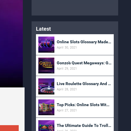
Latest
Online Slots Glossary Made Simple
April 30, 2021
Gonzo’s Quest Megaways: Game Guide
April 29, 2021
Live Roulette Glossary And Q&A
April 28, 2021
Top Picks: Online Slots With Wilds
April 27, 2021
The Ultimate Guide To Trollpot 5000