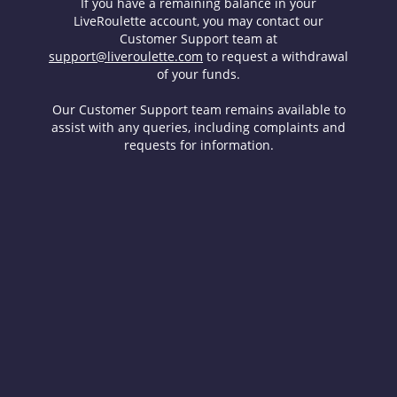
If you have a remaining balance in your
LiveRoulette account, you may contact our
Customer Support team at
support@liveroulette.com
to request a withdrawal
of your funds.
Our Customer Support team remains available to
assist with any queries, including complaints and
requests for information.