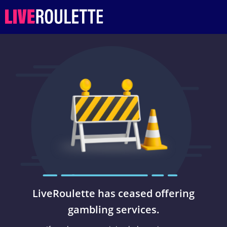
LiveRoulette has ceased offering
gambling services.